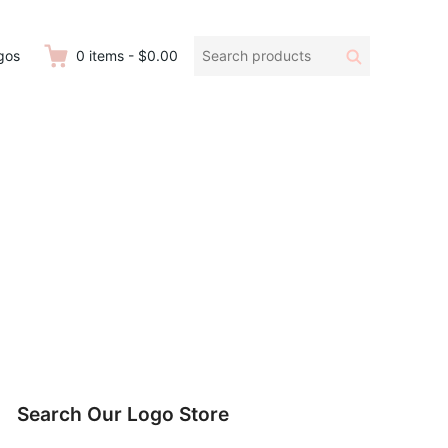
Search
Search
gos
0
items
-
$0.00
products:
Search Our Logo Store