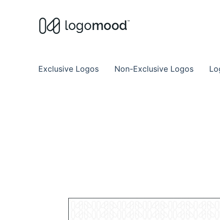
Buy Premade Readymade
Remade Logo Store for Exclusive Ready
Exclusive Logos
Non-Exclusive Logos
Lo