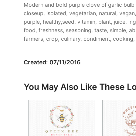
Modern and bold purple clove of garlic bulb w
closeup, isolated, vegetarian, natural, vegan, 
purple, healthy,seed, vitamin, plant, juice, in
food, freshness, seasoning, taste, simple, a
farmers, crop, culinary, condiment, cooking, s
Created: 07/11/2016
You May Also Like These L