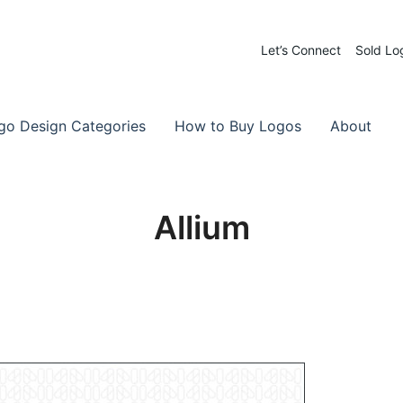
Let’s Connect
Sold Lo
 Logos for Sale
-Made Logos
go Design Categories
How to Buy Logos
About
Allium