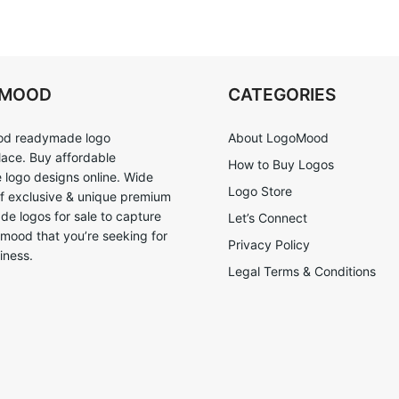
OMOOD
CATEGORIES
d readymade logo
About LogoMood
ace. Buy affordable
How to Buy Logos
logo designs online. Wide
Logo Store
of exclusive & unique premium
e logos for sale to capture
Let’s Connect
 mood that you’re seeking for
Privacy Policy
iness.
Legal Terms & Conditions