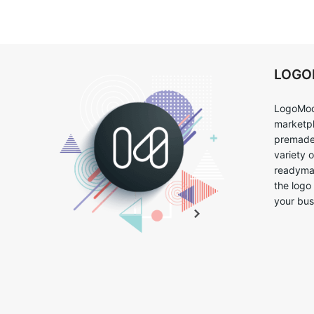
LOG
LogoMoo
marketpl
premade 
variety 
readymad
the logo
your bus