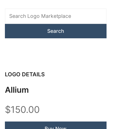
Search
Logo
Marketplace
LOGO DETAILS
Allium
$150.00
Buy Now