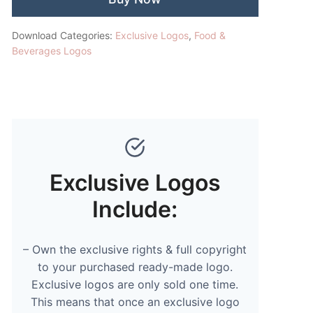
Download Categories:
Exclusive Logos
,
Food &
Beverages Logos
Exclusive Logos
Include:
– Own the exclusive rights & full copyright
to your purchased ready-made logo.
Exclusive logos are only sold one time.
This means that once an exclusive logo