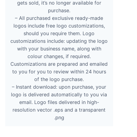
gets sold, it’s no longer available for
purchase.
– All purchased exclusive ready-made
logos include free logo customizations,
should you require them. Logo
customizations include: updating the logo
with your business name, along with
colour changes, if required.
Customizations are prepared and emailed
to you for you to review within 24 hours
of the logo purchase.
– Instant download: upon purchase, your
logo is delivered automatically to you via
email. Logo files delivered in high-
resolution vector .eps and a transparent
.png