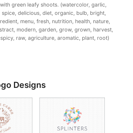
ith green leafy shoots. (watercolor, garlic,
spice, delicious, diet, organic, bulb, bright,
gredient, menu, fresh, nutrition, health, nature,
bstract, modern, garden, grow, grown, harvest,
picy, raw, agriculture, aromatic, plant, root)
ogo Designs