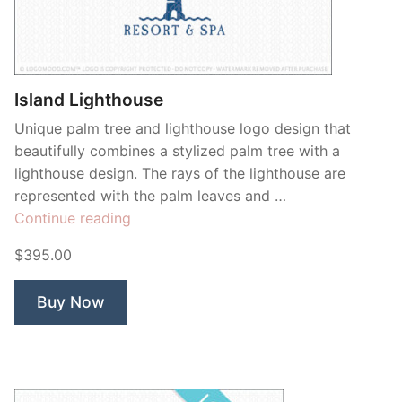
Contant Us
Island Lighthouse
Unique palm tree and lighthouse logo design that
beautifully combines a stylized palm tree with a
lighthouse design. The rays of the lighthouse are
represented with the palm leaves and …
“Island
Continue reading
Lighthouse”
$395.00
Buy Now