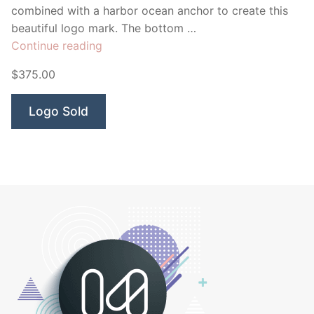
combined with a harbor ocean anchor to create this
beautiful logo mark. The bottom …
“Harbor
Continue reading
Dental”
$375.00
Logo Sold