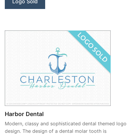
Logo Sold
Harbor Dental
Modern, classy and sophisticated dental themed logo
design. The design of a dental molar tooth is