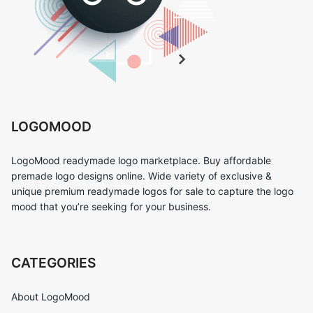
LOGOMOOD
LogoMood readymade logo marketplace. Buy affordable
premade logo designs online. Wide variety of exclusive &
unique premium readymade logos for sale to capture the logo
mood that you’re seeking for your business.
CATEGORIES
About LogoMood