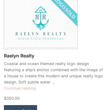
Raelyn Realty
Coastal and ocean themed realty logo design
featuring a ship’s anchor combined with the image of
a house to create this modern and unique realty logo
design. Soft subtle water …
“Raelyn
Continue reading
Realty”
$350.00