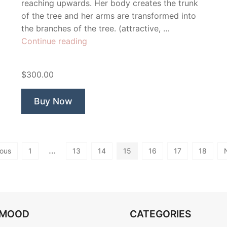
reaching upwards. Her body creates the trunk
of the tree and her arms are transformed into
the branches of the tree. (attractive, …
“Isis”
Continue reading
$300.00
Buy Now
…
ious
1
13
14
15
16
17
18
OMOOD
CATEGORIES