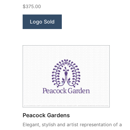
Beauty”
$375.00
Logo Sold
Peacock Gardens
Elegant, stylish and artist representation of a