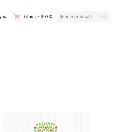
Search
Search
gos
0
items
-
$0.00
products: