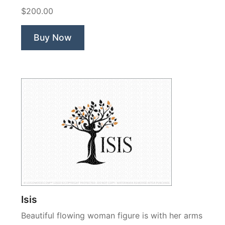
Love
$200.00
You
Tree”
Buy Now
Isis
Beautiful flowing woman figure is with her arms