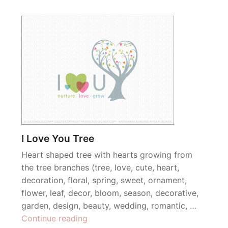
I Love You Tree
Heart shaped tree with hearts growing from
the tree branches (tree, love, cute, heart,
decoration, floral, spring, sweet, ornament,
flower, leaf, decor, bloom, season, decorative,
garden, design, beauty, wedding, romantic, …
“I
Continue reading