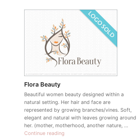
Flora Beauty
Beautiful women beauty designed within a
natural setting. Her hair and face are
represented by growing branches/vines. Soft,
elegant and natural with leaves growing around
her. (mother, motherhood, another nature, …
“Flora
Continue reading