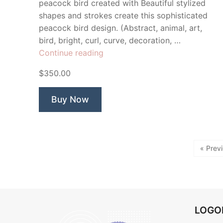
peacock bird created with Beautiful stylized
shapes and strokes create this sophisticated
peacock bird design. (Abstract, animal, art,
bird, bright, curl, curve, decoration, …
“Peacock
Continue reading
Gardens”
$350.00
Buy Now
« Prev
LOG