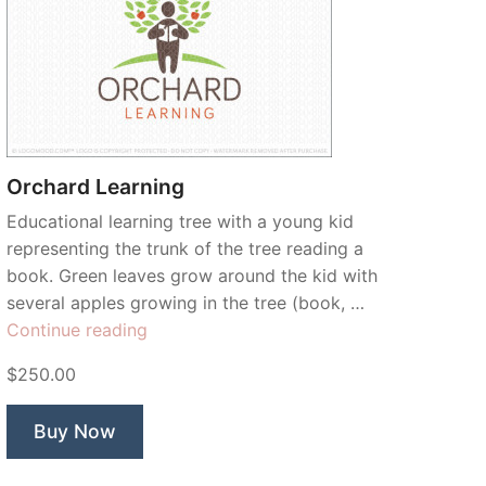
Orchard Learning
Educational learning tree with a young kid
representing the trunk of the tree reading a
book. Green leaves grow around the kid with
several apples growing in the tree (book, …
“Orchard
Continue reading
Learning”
$250.00
Buy Now