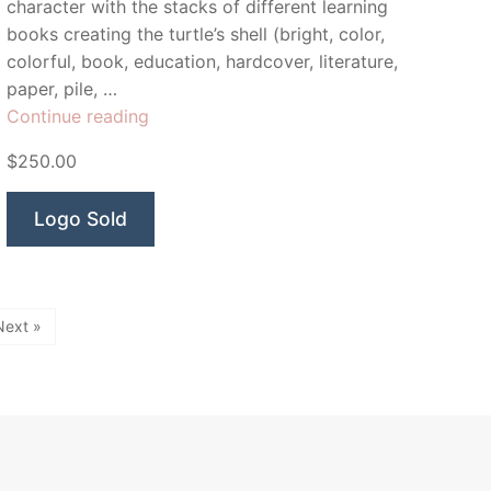
character with the stacks of different learning
books creating the turtle’s shell (bright, color,
colorful, book, education, hardcover, literature,
paper, pile, …
“Turtle
Continue reading
books”
$250.00
Logo Sold
Next »