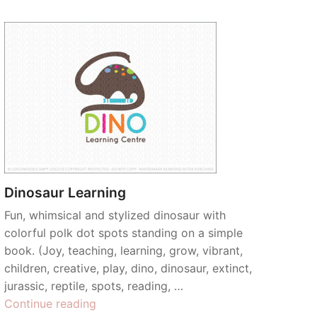
Dinosaur Learning
Fun, whimsical and stylized dinosaur with
colorful polk dot spots standing on a simple
book. (Joy, teaching, learning, grow, vibrant,
children, creative, play, dino, dinosaur, extinct,
jurassic, reptile, spots, reading, …
“Dinosaur
Continue reading