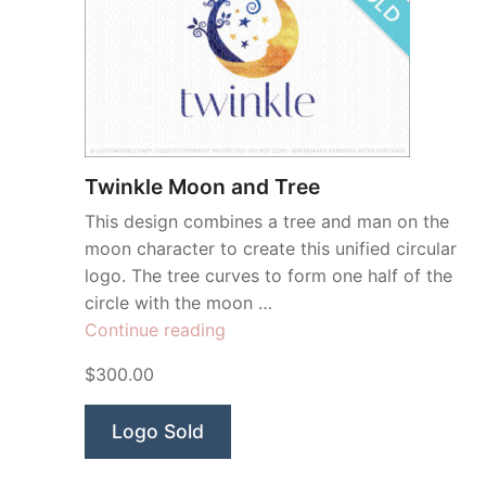
Twinkle Moon and Tree
This design combines a tree and man on the
moon character to create this unified circular
logo. The tree curves to form one half of the
circle with the moon …
“Twinkle
Continue reading
Moon
$300.00
and
Tree”
Logo Sold