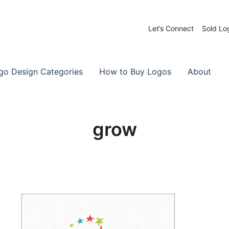
Let’s Connect
Sold Lo
 Logos for Sale
-Made Logos
go Design Categories
How to Buy Logos
About
grow