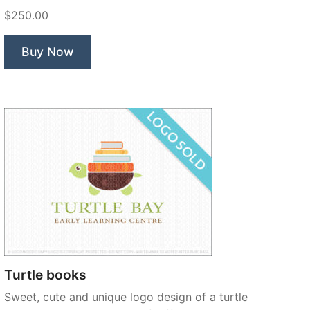
Learning”
$250.00
Buy Now
Turtle books
Sweet, cute and unique logo design of a turtle