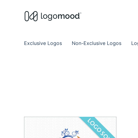
Buy Premade Readymade
Remade Logo Store for Exclusive Ready
Exclusive Logos
Non-Exclusive Logos
Lo