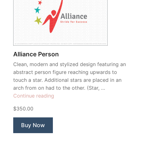
Alliance Person
Clean, modern and stylized design featuring an
abstract person figure reaching upwards to
touch a star. Additional stars are placed in an
arch from on had to the other. (Star, …
“Alliance
Continue reading
Person”
$350.00
Buy Now