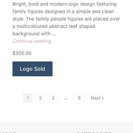
Bright, bold and modern logo design featuring
family figures designed in a simple and clean
style. The family people figures are placed over
a multicoloured abstract leaf shaped
background with …
“Family
Continue reading
First”
$300.00
Logo Sold
…
1
2
3
5
Next »