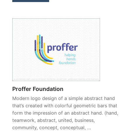
Proffer Foundation
Modern logo design of a simple abstract hand
that’s created with colorful geometric bars that
form the impression of an abstract hand. (hand,
teamwork, abstract, united, business,
community, concept, conceptual, …