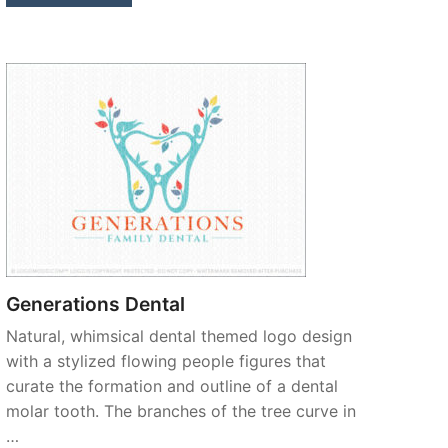
Generations Dental
Natural, whimsical dental themed logo design
with a stylized flowing people figures that
curate the formation and outline of a dental
molar tooth. The branches of the tree curve in
…