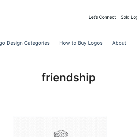
Let’s Connect
Sold Lo
 Logos for Sale
-Made Logos
go Design Categories
How to Buy Logos
About
friendship