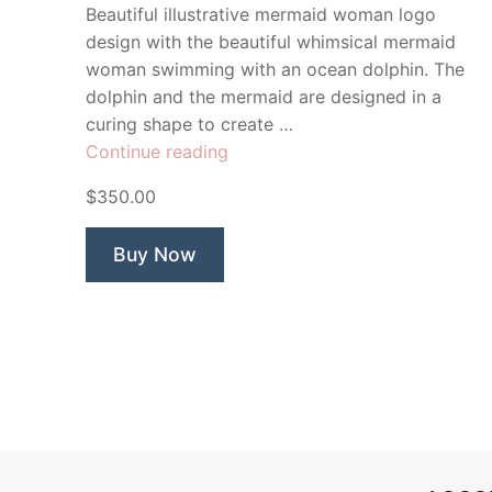
Beautiful illustrative mermaid woman logo
design with the beautiful whimsical mermaid
woman swimming with an ocean dolphin. The
dolphin and the mermaid are designed in a
curing shape to create …
“Mermaid
Continue reading
Oceanic”
$350.00
Buy Now