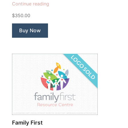
“Proffer
Continue reading
Foundation”
$350.00
Buy Now
Family First