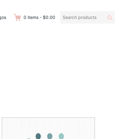
Search
Search
gos
0
items
-
$0.00
products: