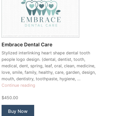
Embrace Dental Care
Stylized interlinking heart shape dental tooth
people logo design. (dental, dentist, tooth,
medical, dent, spring, leaf, oral, clean, medicine,
love, smile, family, healthy, care, garden, design,
mouth, dentistry, toothpaste, hygiene, …
“Embrace
Continue reading
Dental
$450.00
Care”
Buy Now