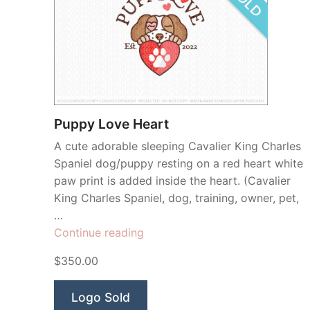
Puppy Love Heart
A cute adorable sleeping Cavalier King Charles
Spaniel dog/puppy resting on a red heart white
paw print is added inside the heart. (Cavalier
King Charles Spaniel, dog, training, owner, pet,
…
“Puppy
Continue reading
Love
$350.00
Heart”
Logo Sold