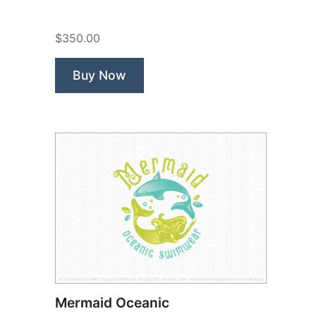
Pets
Animal
$350.00
Care”
Buy Now
Mermaid Oceanic