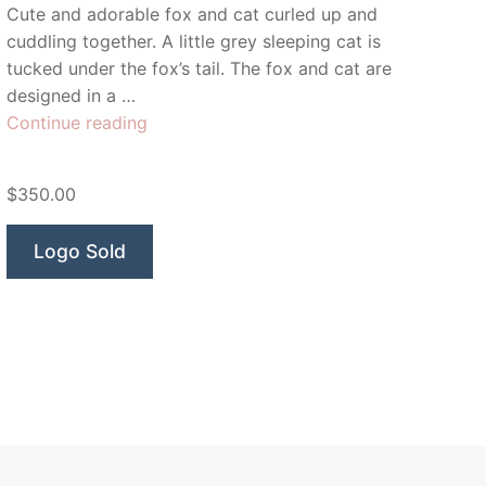
Cute and adorable fox and cat curled up and
cuddling together. A little grey sleeping cat is
tucked under the fox’s tail. The fox and cat are
designed in a …
“Lulu
Continue reading
&
Ella”
$350.00
Logo Sold