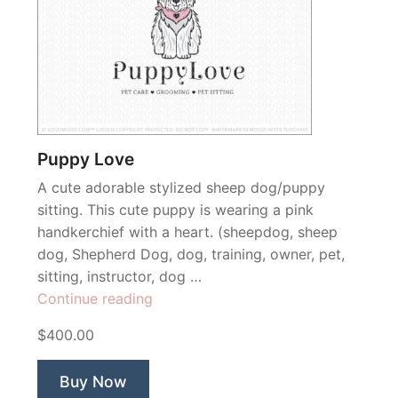
Puppy Love
A cute adorable stylized sheep dog/puppy
sitting. This cute puppy is wearing a pink
handkerchief with a heart. (sheepdog, sheep
dog, Shepherd Dog, dog, training, owner, pet,
sitting, instructor, dog …
“Puppy
Continue reading
Love”
$400.00
Buy Now