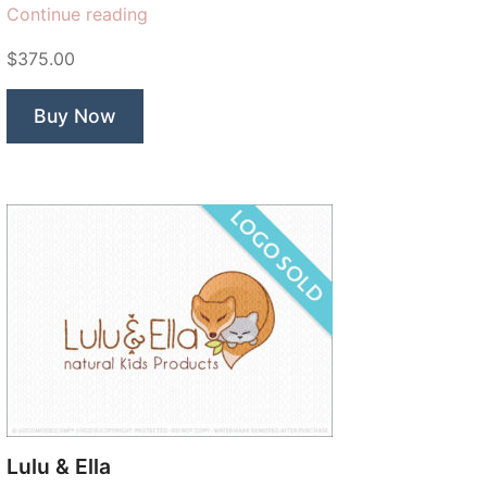
“Generations
Continue reading
Dental”
$375.00
Buy Now
Lulu & Ella