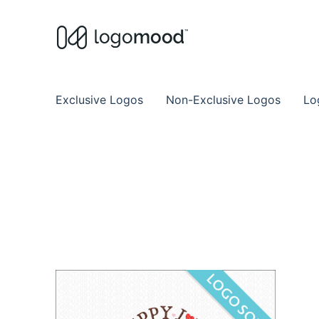
Buy Premade Readymade
Remade Logo Store for Exclusive Ready
Exclusive Logos
Non-Exclusive Logos
Lo