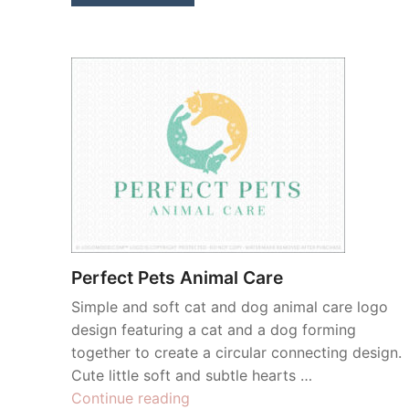
Perfect Pets Animal Care
Simple and soft cat and dog animal care logo
design featuring a cat and a dog forming
together to create a circular connecting design.
Cute little soft and subtle hearts …
“Perfect
Continue reading