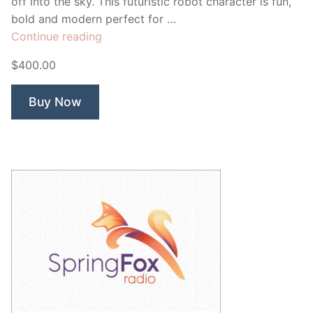
off into the sky. This futuristic robot character is fun,
bold and modern perfect for …
“Launch
Continue reading
Bot
$400.00
Biz
Startup”
Buy Now