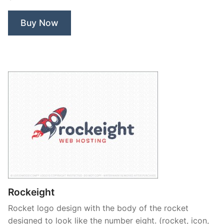
Life
Yoga”
Buy Now
Rockeight
Rocket logo design with the body of the rocket
designed to look like the number eight. (rocket, icon,