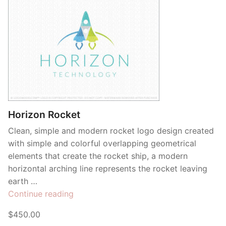
Horizon Rocket
Clean, simple and modern rocket logo design created
with simple and colorful overlapping geometrical
elements that create the rocket ship, a modern
horizontal arching line represents the rocket leaving
earth …
“Horizon
Continue reading
Rocket”
$450.00