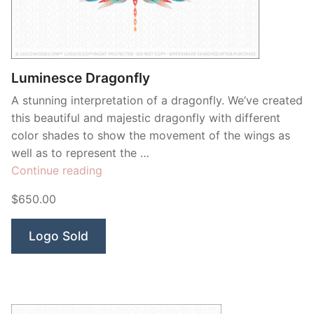
Contant Us
Luminesce Dragonfly
A stunning interpretation of a dragonfly. We’ve created
this beautiful and majestic dragonfly with different
color shades to show the movement of the wings as
well as to represent the …
“Luminesce
Continue reading
Dragonfly”
$650.00
Logo Sold