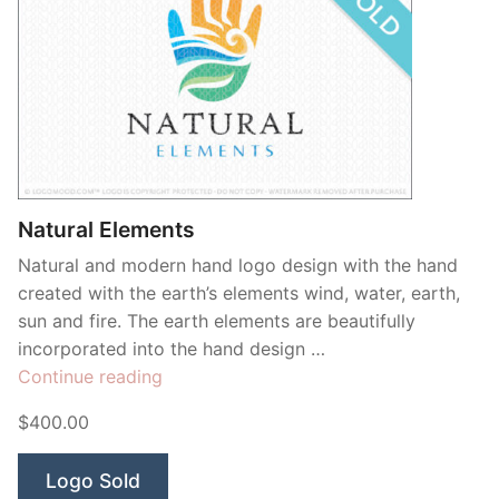
Natural Elements
Natural and modern hand logo design with the hand
created with the earth’s elements wind, water, earth,
sun and fire. The earth elements are beautifully
incorporated into the hand design …
“Natural
Continue reading
Elements”
$400.00
Logo Sold