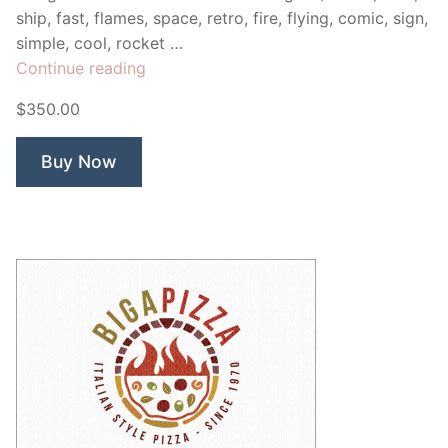
ship, fast, flames, space, retro, fire, flying, comic, sign,
simple, cool, rocket …
“Rockeight”
Continue reading
$350.00
Buy Now