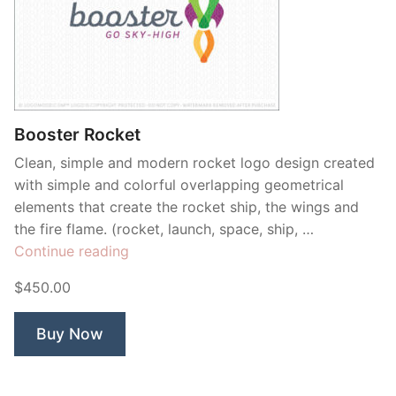
Booster Rocket
Clean, simple and modern rocket logo design created
with simple and colorful overlapping geometrical
elements that create the rocket ship, the wings and
the fire flame. (rocket, launch, space, ship, …
“Booster
Continue reading
Rocket”
$450.00
Buy Now