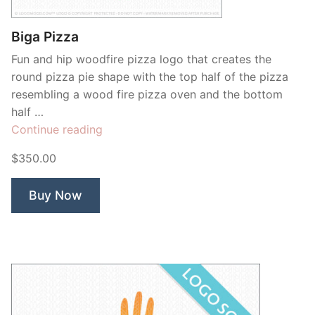
Biga Pizza
Fun and hip woodfire pizza logo that creates the
round pizza pie shape with the top half of the pizza
resembling a wood fire pizza oven and the bottom
half …
“Biga
Continue reading
Pizza”
$350.00
Buy Now