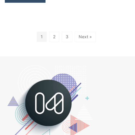
1
2
3
Next »