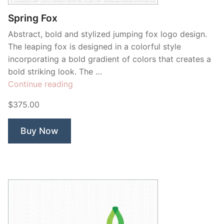
Spring Fox
Abstract, bold and stylized jumping fox logo design.
The leaping fox is designed in a colorful style
incorporating a bold gradient of colors that creates a
bold striking look. The …
“Spring
Continue reading
Fox”
$375.00
Buy Now