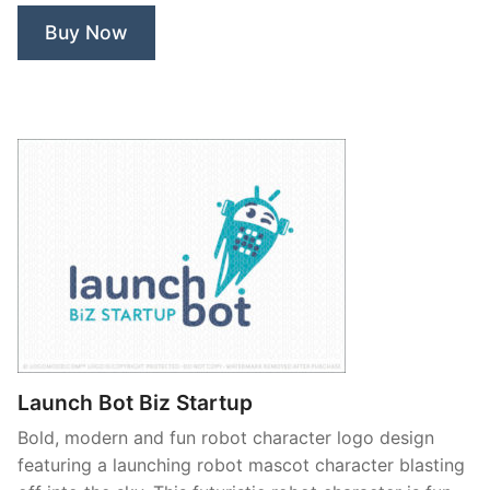
Buy Now
Launch Bot Biz Startup
Bold, modern and fun robot character logo design
featuring a launching robot mascot character blasting