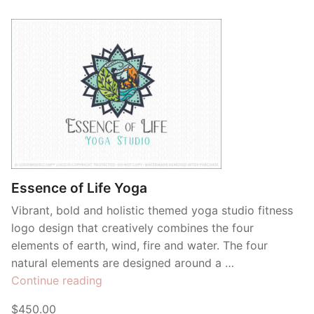
Essence of Life Yoga
Vibrant, bold and holistic themed yoga studio fitness
logo design that creatively combines the four
elements of earth, wind, fire and water. The four
natural elements are designed around a …
“Essence
Continue reading
of
$450.00