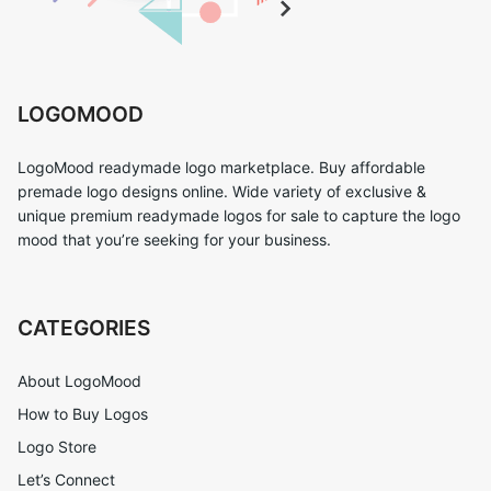
LOGOMOOD
LogoMood readymade logo marketplace. Buy affordable
premade logo designs online. Wide variety of exclusive &
unique premium readymade logos for sale to capture the logo
mood that you’re seeking for your business.
CATEGORIES
About LogoMood
How to Buy Logos
Logo Store
Let’s Connect