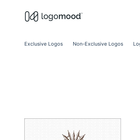
Buy Premade Readymade
Remade Logo Store for Exclusive Ready
Exclusive Logos
Non-Exclusive Logos
Lo