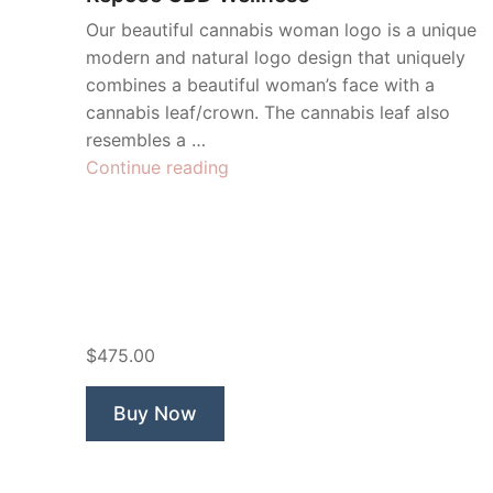
Our beautiful cannabis woman logo is a unique
modern and natural logo design that uniquely
combines a beautiful woman’s face with a
cannabis leaf/crown. The cannabis leaf also
resembles a …
“Repose
Continue reading
CBD
Wellness”
$475.00
Buy Now