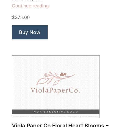
“Annabelles
Continue reading
Garden”
$375.00
Buy Now
Viola Paper Co Floral Heart Blooms –