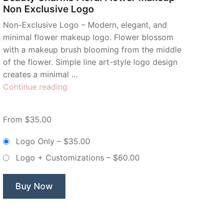
Non Exclusive Logo
Non-Exclusive Logo – Modern, elegant, and
minimal flower makeup logo. Flower blossom
with a makeup brush blooming from the middle
of the flower. Simple line art-style logo design
creates a minimal …
“Beauty
Continue reading
Charms
Floral
From $35.00
Flower
Makeup
Logo Only
–
$35.00
–
Logo + Customizations
–
$60.00
Non
Exclusive
Logo”
Buy Now