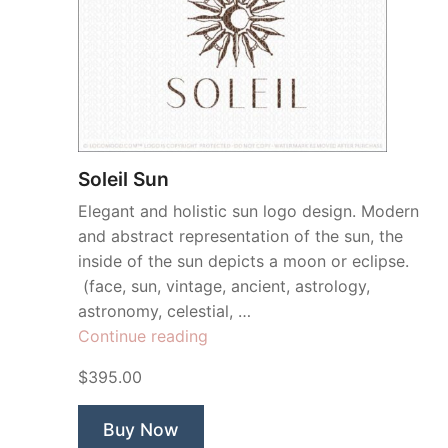
Soleil Sun
Elegant and holistic sun logo design. Modern
and abstract representation of the sun, the
inside of the sun depicts a moon or eclipse.
(face, sun, vintage, ancient, astrology,
astronomy, celestial, …
“Soleil
Continue reading
Sun”
$395.00
Buy Now