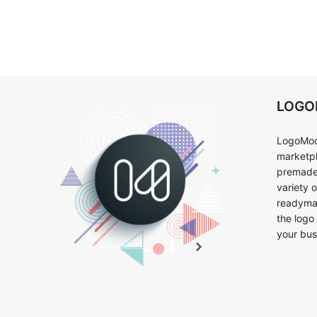
LOG
LogoMoo
marketpl
premade 
variety 
readymad
the logo
your bus