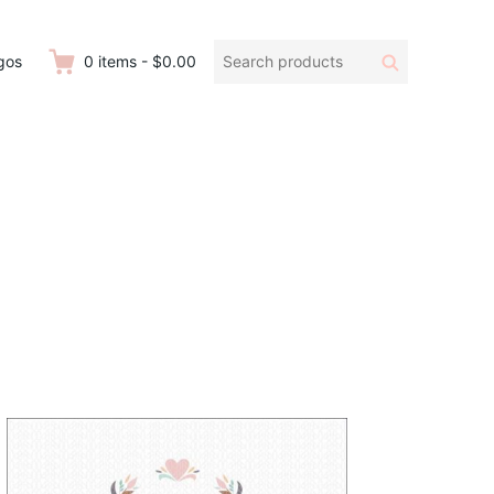
Search
Search
gos
0
items
-
$0.00
products: