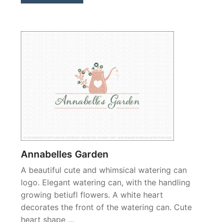
Annabelles Garden
A beautiful cute and whimsical watering can
logo. Elegant watering can, with the handling
growing betiufl flowers. A white heart
decorates the front of the watering can. Cute
heart shape …