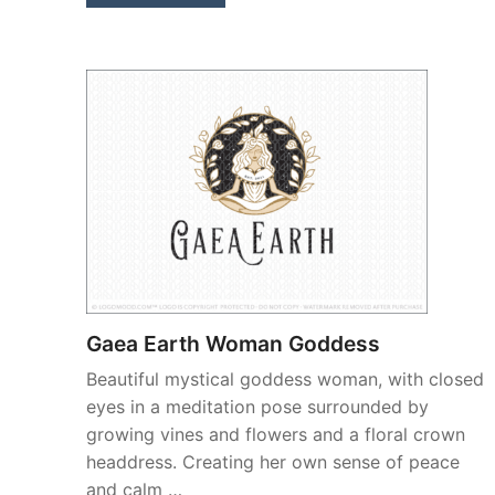
Gaea Earth Woman Goddess
Beautiful mystical goddess woman, with closed
eyes in a meditation pose surrounded by
growing vines and flowers and a floral crown
headdress. Creating her own sense of peace
and calm …