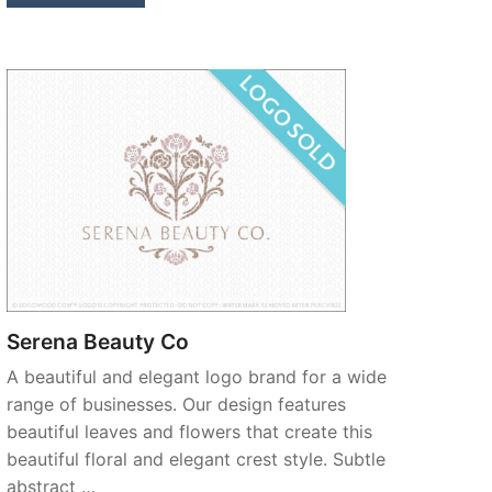
Serena Beauty Co
A beautiful and elegant logo brand for a wide
range of businesses. Our design features
beautiful leaves and flowers that create this
beautiful floral and elegant crest style. Subtle
abstract …