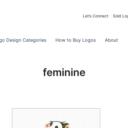
Let’s Connect
Sold Lo
 Logos for Sale
-Made Logos
go Design Categories
How to Buy Logos
About
feminine