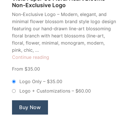
Non-Exclusive Logo
Non-Exclusive Logo – Modern, elegant, and
minimal flower blossom brand style logo design
featuring our hand-drawn line-art blossoming
floral branch with heart blossoms (line-art,
floral, flower, minimal, monogram, modern,
pink, chic, …
“Viola
Continue reading
Paper
From $35.00
Co
Floral
Logo Only
–
$35.00
Heart
Logo + Customizations
–
$60.00
Blooms
–
Non-
Buy Now
Exclusive
Logo”