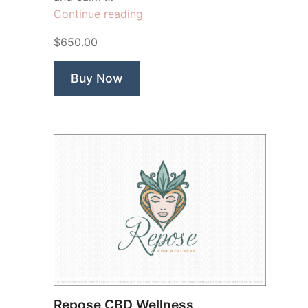
“Gaea
Continue reading
Earth
$650.00
Woman
Goddess”
Buy Now
Repose CBD Wellness