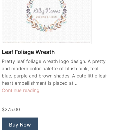
Leaf Foliage Wreath
Pretty leaf foliage wreath logo design. A pretty
and modern color palette of blush pink, teal
blue, purple and brown shades. A cute little leaf
heart embellishment is placed at …
“Leaf
Continue reading
Foliage
Wreath”
$275.00
Buy Now