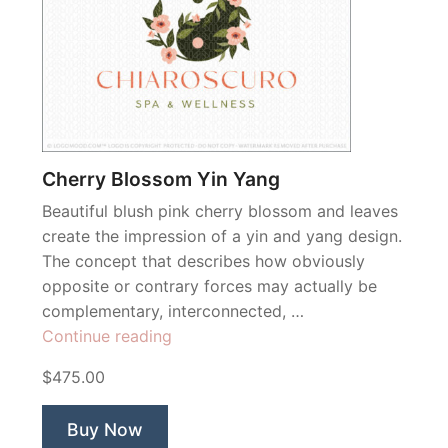
Cherry Blossom Yin Yang
Beautiful blush pink cherry blossom and leaves
create the impression of a yin and yang design.
The concept that describes how obviously
opposite or contrary forces may actually be
complementary, interconnected, …
“Cherry
Continue reading
Blossom
$475.00
Yin
Yang”
Buy Now