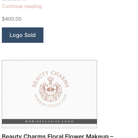
“Serena
Continue reading
Beauty
$400.00
Co”
Logo Sold
Beauty Charms Floral Flower Makeup –