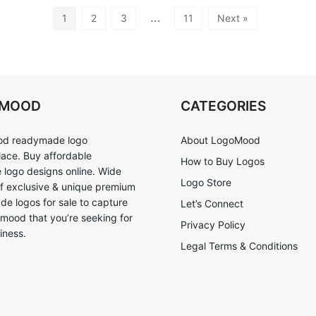
…
1
2
3
11
Next »
OMOOD
CATEGORIES
d readymade logo
About LogoMood
ace. Buy affordable
How to Buy Logos
logo designs online. Wide
Logo Store
of exclusive & unique premium
e logos for sale to capture
Let’s Connect
 mood that you’re seeking for
Privacy Policy
iness.
Legal Terms & Conditions