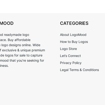
OMOOD
CATEGORIES
d readymade logo
About LogoMood
ace. Buy affordable
How to Buy Logos
logo designs online. Wide
Logo Store
of exclusive & unique premium
e logos for sale to capture
Let’s Connect
 mood that you’re seeking for
Privacy Policy
iness.
Legal Terms & Conditions