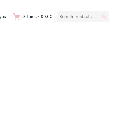
Search
Search
gos
0
items
-
$0.00
products: