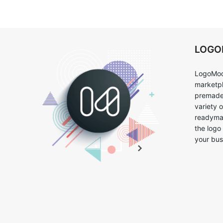
LOG
LogoMoo
marketpl
premade 
variety 
readymad
the logo
your bus