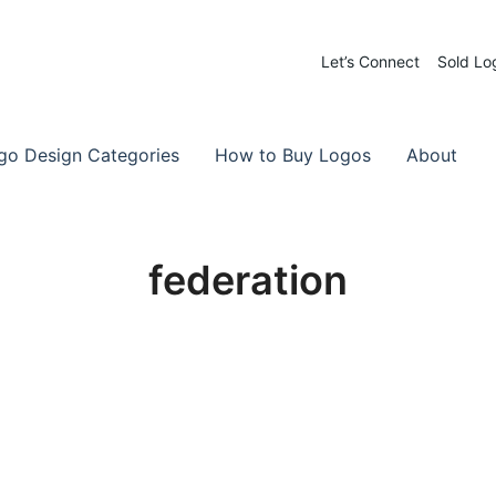
Let’s Connect
Sold Lo
 Logos for Sale
-Made Logos
go Design Categories
How to Buy Logos
About
federation