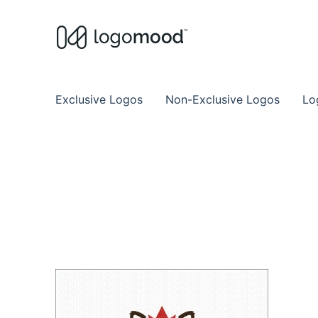
Buy Premade Readymade
Remade Logo Store for Exclusive Ready
Exclusive Logos
Non-Exclusive Logos
Lo