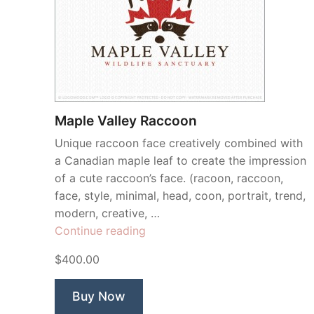
Maple Valley Raccoon
Unique raccoon face creatively combined with
a Canadian maple leaf to create the impression
of a cute raccoon’s face. (racoon, raccoon,
face, style, minimal, head, coon, portrait, trend,
modern, creative, …
“Maple
Continue reading
Valley
$400.00
Raccoon”
Buy Now