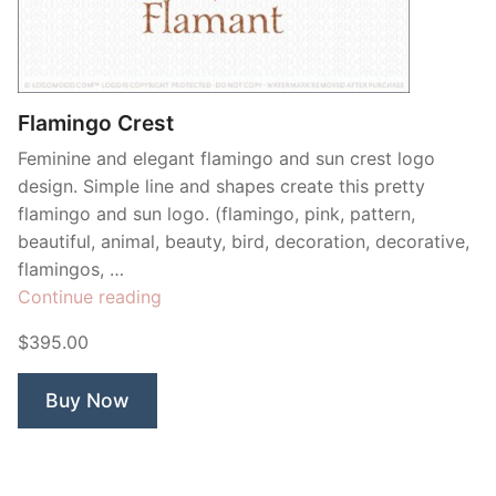
Contant Us
Flamingo Crest
Feminine and elegant flamingo and sun crest logo
design. Simple line and shapes create this pretty
flamingo and sun logo. (flamingo, pink, pattern,
beautiful, animal, beauty, bird, decoration, decorative,
flamingos, …
“Flamingo
Continue reading
Crest”
$395.00
Buy Now