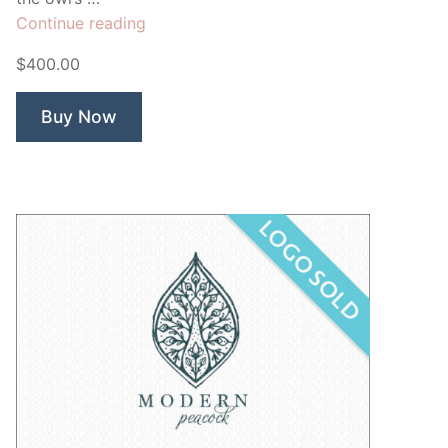
“Night
Continue reading
Owl”
$400.00
Buy Now