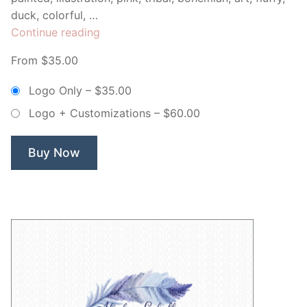
duck, colorful, …
“Pink
Continue reading
Watercolor
From $35.00
Feather
–
Logo Only
–
$35.00
Non
Logo + Customizations
–
$60.00
Exclusive
Logo”
Buy Now