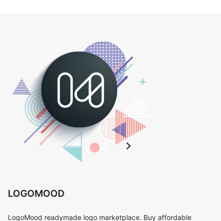
LOGOMOOD
LogoMood readymade logo marketplace. Buy affordable