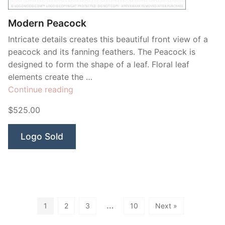
Modern Peacock
Intricate details creates this beautiful front view of a
peacock and its fanning feathers. The Peacock is
designed to form the shape of a leaf. Floral leaf
elements create the …
“Modern
Continue reading
Peacock”
$525.00
Logo Sold
…
1
2
3
10
Next »