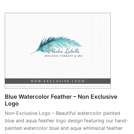
Blue Watercolor Feather – Non Exclusive
Logo
Non-Exclusive Logo – Beautiful watercolor painted
blue and aqua feather logo design featuring our hand-
painted watercolor blue and aqua whimsical feather