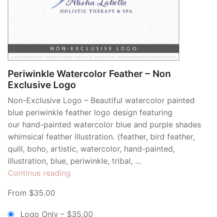
Periwinkle Watercolor Feather – Non
Exclusive Logo
Non-Exclusive Logo – Beautiful watercolor painted
blue periwinkle feather logo design featuring
our hand-painted watercolor blue and purple shades
whimsical feather illustration. (feather, bird feather,
quill, boho, artistic, watercolor, hand-painted,
illustration, blue, periwinkle, tribal, …
“Periwinkle
Continue reading
Watercolor
From $35.00
Feather
–
Logo Only
–
$35.00