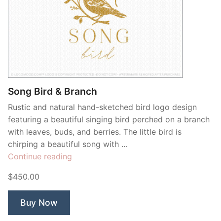
Song Bird & Branch
Rustic and natural hand-sketched bird logo design
featuring a beautiful singing bird perched on a branch
with leaves, buds, and berries. The little bird is
chirping a beautiful song with …
“Song
Continue reading
Bird
$450.00
&
Branch”
Buy Now