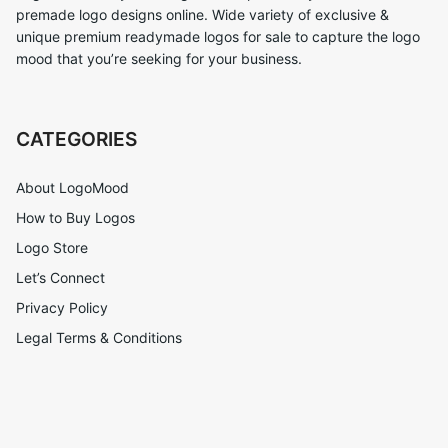
premade logo designs online. Wide variety of exclusive &
unique premium readymade logos for sale to capture the logo
mood that you’re seeking for your business.
CATEGORIES
About LogoMood
How to Buy Logos
Logo Store
Let’s Connect
Privacy Policy
Legal Terms & Conditions