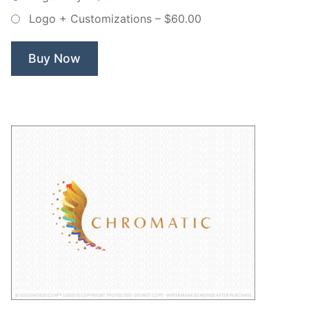
Non
Logo + Customizations
–
$60.00
Exclusive
Logo”
Buy Now