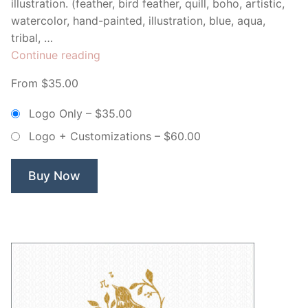
illustration. (feather, bird feather, quill, boho, artistic,
watercolor, hand-painted, illustration, blue, aqua,
tribal, …
“Blue
Continue reading
Watercolor
From $35.00
Feather
–
Logo Only
–
$35.00
Non
Logo + Customizations
–
$60.00
Exclusive
Logo”
Buy Now