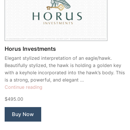
Horus Investments
Elegant stylized interpretation of an eagle/hawk.
Beautifully stylized, the hawk is holding a golden key
with a keyhole incorporated into the hawk’s body. This
is a strong, powerful, and elegant …
“Horus
Continue reading
Investments”
$495.00
Buy Now