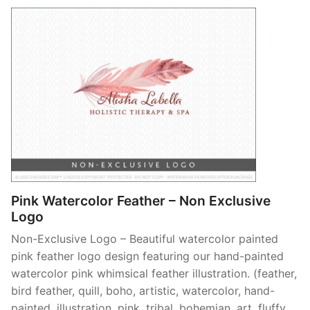
Pink Watercolor Feather – Non Exclusive
Logo
Non-Exclusive Logo – Beautiful watercolor painted
pink feather logo design featuring our hand-painted
watercolor pink whimsical feather illustration. (feather,
bird feather, quill, boho, artistic, watercolor, hand-
painted, illustration, pink, tribal, bohemian, art, fluffy,