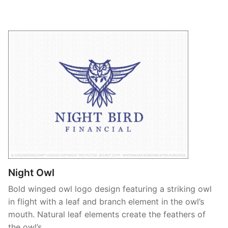
Night Owl
Bold winged owl logo design featuring a striking owl
in flight with a leaf and branch element in the owl’s
mouth. Natural leaf elements create the feathers of
the owl’s …