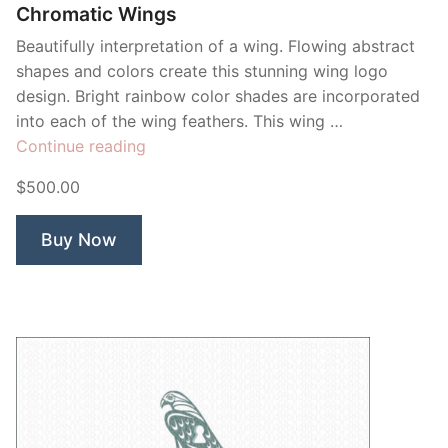
Chromatic Wings
Beautifully interpretation of a wing. Flowing abstract
shapes and colors create this stunning wing logo
design. Bright rainbow color shades are incorporated
into each of the wing feathers. This wing …
“Chromatic
Continue reading
Wings”
$500.00
Buy Now