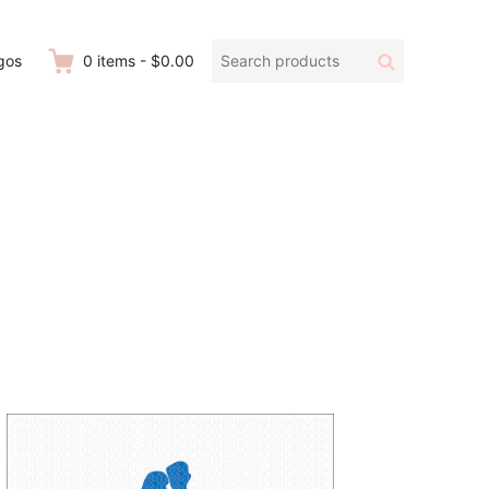
Search
Search
gos
0
items
-
$0.00
products: