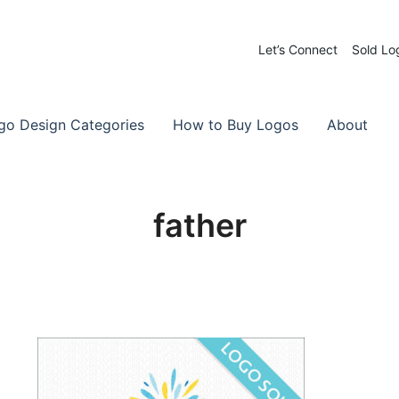
Let’s Connect
Sold Lo
 Logos for Sale
-Made Logos
go Design Categories
How to Buy Logos
About
father