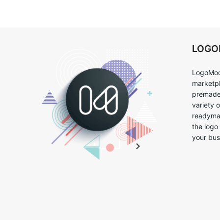
LOG
LogoMoo
marketpl
premade 
variety 
readymad
the logo
your bus