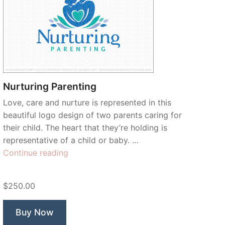
Nurturing Parenting
Love, care and nurture is represented in this
beautiful logo design of two parents caring for
their child. The heart that they’re holding is
representative of a child or baby. …
“Nurturing
Continue reading
Parenting”
$250.00
Buy Now