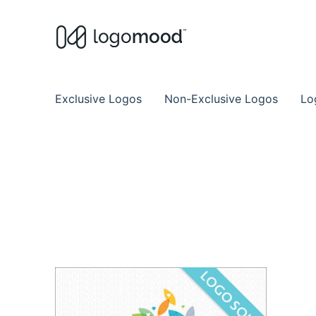
Buy Premade Readymade
Remade Logo Store for Exclusive Ready
Exclusive Logos
Non-Exclusive Logos
Lo