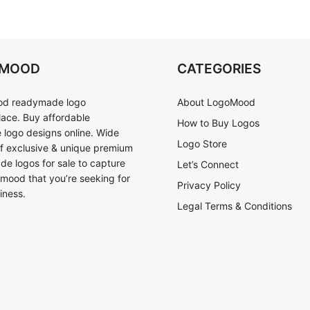
OMOOD
CATEGORIES
d readymade logo
About LogoMood
ace. Buy affordable
How to Buy Logos
logo designs online. Wide
Logo Store
of exclusive & unique premium
e logos for sale to capture
Let’s Connect
 mood that you’re seeking for
Privacy Policy
iness.
Legal Terms & Conditions