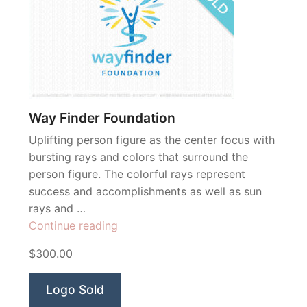
Way Finder Foundation
Uplifting person figure as the center focus with
bursting rays and colors that surround the
person figure. The colorful rays represent
success and accomplishments as well as sun
rays and …
“Way
Continue reading
Finder
$300.00
Foundation”
Logo Sold