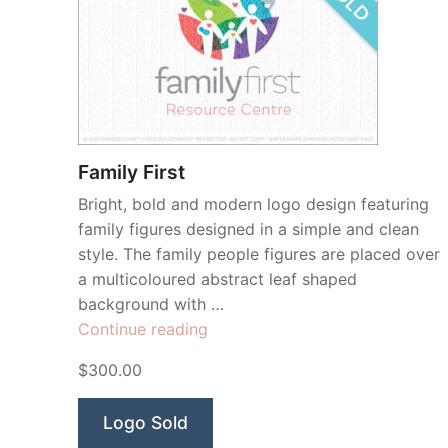
Family First
Bright, bold and modern logo design featuring
family figures designed in a simple and clean
style. The family people figures are placed over
a multicoloured abstract leaf shaped
background with …
“Family
Continue reading
First”
$300.00
Logo Sold