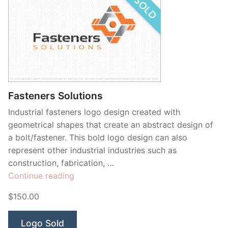
Fasteners Solutions
Industrial fasteners logo design created with
geometrical shapes that create an abstract design of
a bolt/fastener. This bold logo design can also
represent other industrial industries such as
construction, fabrication, …
“Fasteners
Continue reading
Solutions”
$150.00
Logo Sold