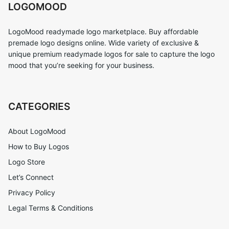
LOGOMOOD
LogoMood readymade logo marketplace. Buy affordable
premade logo designs online. Wide variety of exclusive &
unique premium readymade logos for sale to capture the logo
mood that you’re seeking for your business.
CATEGORIES
About LogoMood
How to Buy Logos
Logo Store
Let’s Connect
Privacy Policy
Legal Terms & Conditions