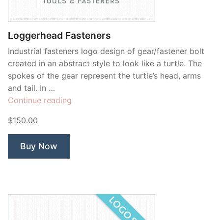
Contant Us
Loggerhead Fasteners
Industrial fasteners logo design of gear/fastener bolt
created in an abstract style to look like a turtle. The
spokes of the gear represent the turtle’s head, arms
and tail. In …
“Loggerhead
Continue reading
Fasteners”
$150.00
Buy Now