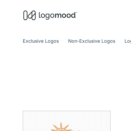
Buy Premade Readymade
Remade Logo Store for Exclusive Ready
Exclusive Logos
Non-Exclusive Logos
Lo