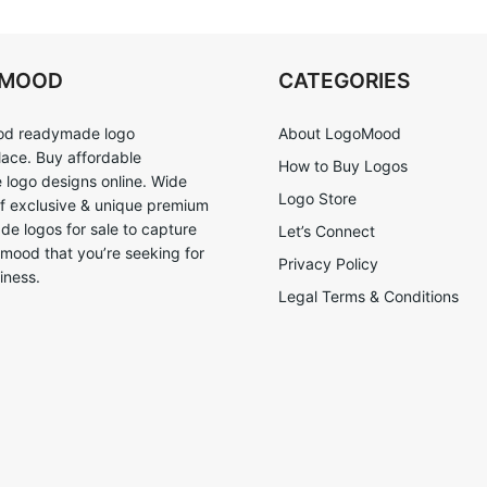
OMOOD
CATEGORIES
d readymade logo
About LogoMood
ace. Buy affordable
How to Buy Logos
logo designs online. Wide
Logo Store
of exclusive & unique premium
e logos for sale to capture
Let’s Connect
 mood that you’re seeking for
Privacy Policy
iness.
Legal Terms & Conditions