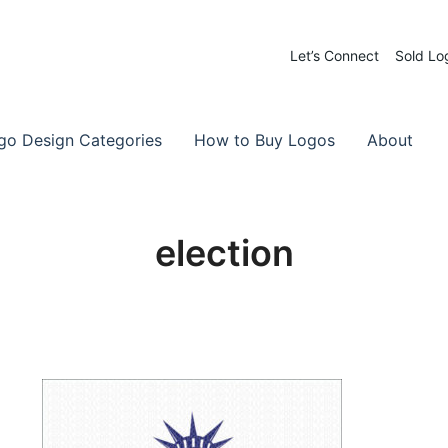
Let’s Connect
Sold Lo
 Logos for Sale
-Made Logos
go Design Categories
How to Buy Logos
About
election