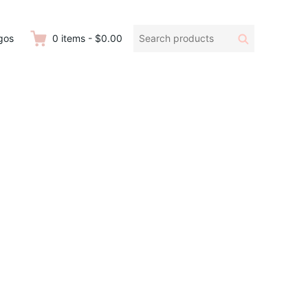
Search
Search
gos
0
items
-
$0.00
products: