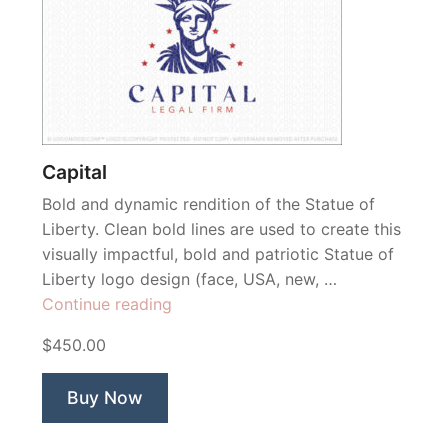
Capital
Bold and dynamic rendition of the Statue of
Liberty. Clean bold lines are used to create this
visually impactful, bold and patriotic Statue of
Liberty logo design (face, USA, new, …
“Capital”
Continue reading
$450.00
Buy Now