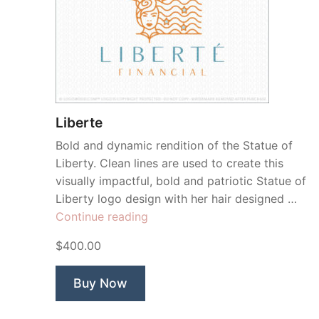
Liberte
Bold and dynamic rendition of the Statue of
Liberty. Clean lines are used to create this
visually impactful, bold and patriotic Statue of
Liberty logo design with her hair designed …
“Liberte”
Continue reading
$400.00
Buy Now