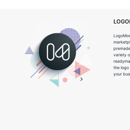
LOG
LogoMoo
marketpl
premade 
variety 
readymad
the logo
your bus