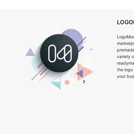
LOG
LogoMoo
marketpl
premade 
variety 
readymad
the logo
your bus