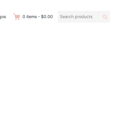
Search
Search
gos
0
items
-
$0.00
products: