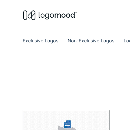
Buy Premade Readymade
Remade Logo Store for Exclusive Ready
Exclusive Logos
Non-Exclusive Logos
Lo