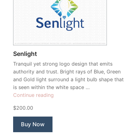
Senlight
Tranquil yet strong logo design that emits
authority and trust. Bright rays of Blue, Green
and Gold light surround a light bulb shape that
is seen within the white space …
“Senlight”
Continue reading
$200.00
Buy Now