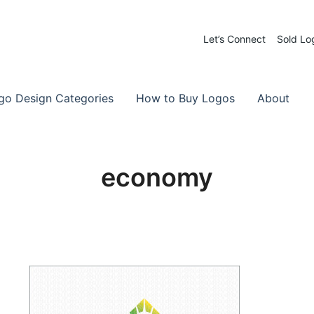
Let’s Connect
Sold Lo
 Logos for Sale
-Made Logos
go Design Categories
How to Buy Logos
About
economy