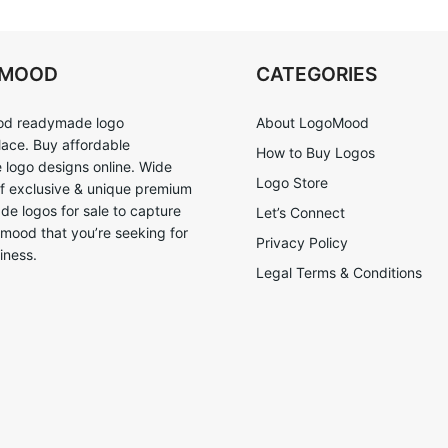
OMOOD
CATEGORIES
d readymade logo
About LogoMood
ace. Buy affordable
How to Buy Logos
logo designs online. Wide
Logo Store
of exclusive & unique premium
e logos for sale to capture
Let’s Connect
 mood that you’re seeking for
Privacy Policy
iness.
Legal Terms & Conditions