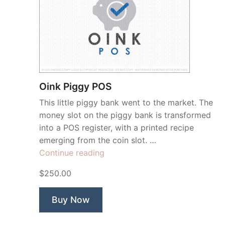
Oink Piggy POS
This little piggy bank went to the market. The
money slot on the piggy bank is transformed
into a POS register, with a printed recipe
emerging from the coin slot. …
“Oink
Continue reading
Piggy
$250.00
POS”
Buy Now