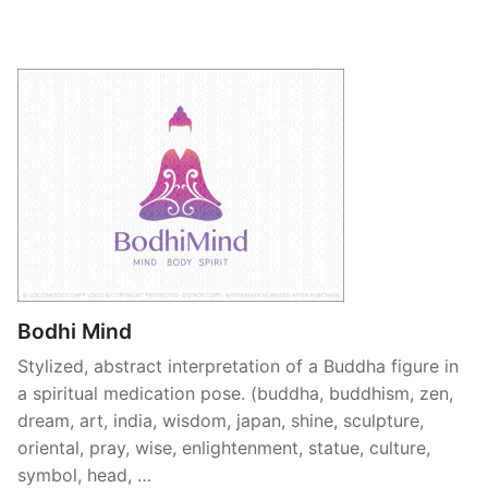
Bodhi Mind
Stylized, abstract interpretation of a Buddha figure in
a spiritual medication pose. (buddha, buddhism, zen,
dream, art, india, wisdom, japan, shine, sculpture,
oriental, pray, wise, enlightenment, statue, culture,
symbol, head, …