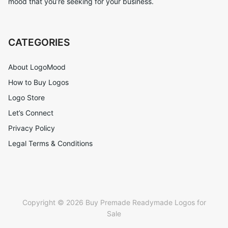
mood that you’re seeking for your business.
CATEGORIES
About LogoMood
How to Buy Logos
Logo Store
Let’s Connect
Privacy Policy
Legal Terms & Conditions
Copyright © 2026 Buy Premade Readymade Logos for
Sale