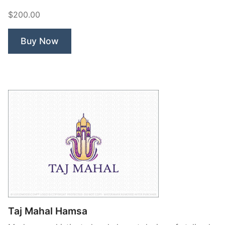
North
$200.00
Compass”
Buy Now
Taj Mahal Hamsa