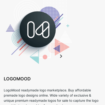
LOGOMOOD
LogoMood readymade logo marketplace. Buy affordable
premade logo designs online. Wide variety of exclusive &
unique premium readymade logos for sale to capture the logo