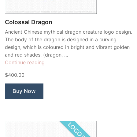
Contant Us
Colossal Dragon
Ancient Chinese mythical dragon creature logo design.
The body of the dragon is designed in a curving
design, which is coloured in bright and vibrant golden
and red shades. (dragon, …
“Colossal
Continue reading
Dragon”
$400.00
Buy Now