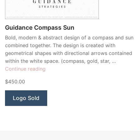
Guidance Compass Sun
Bold, modern & abstract design of a compass and sun
combined together. The design is created with
geometrical shapes with directional arrows contained
within the white space. (compass, gold, star, …
“Guidance
Continue reading
Compass
$450.00
Sun”
Logo Sold