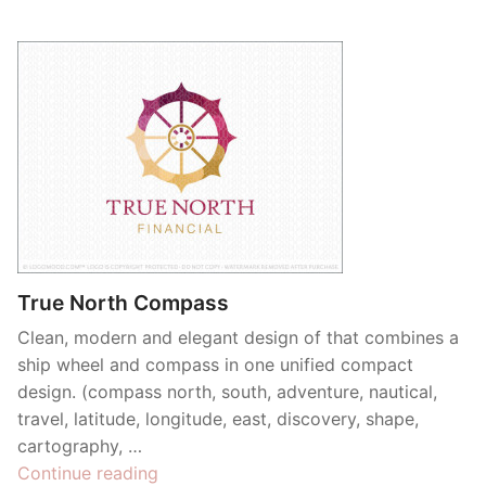
True North Compass
Clean, modern and elegant design of that combines a
ship wheel and compass in one unified compact
design. (compass north, south, adventure, nautical,
travel, latitude, longitude, east, discovery, shape,
cartography, …
“True
Continue reading