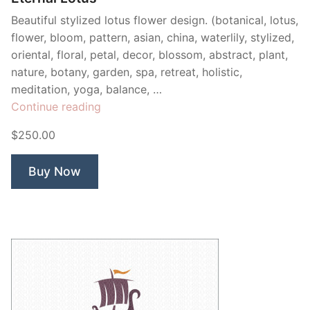
Beautiful stylized lotus flower design. (botanical, lotus,
flower, bloom, pattern, asian, china, waterlily, stylized,
oriental, floral, petal, decor, blossom, abstract, plant,
nature, botany, garden, spa, retreat, holistic,
meditation, yoga, balance, …
“Eternal
Continue reading
Lotus”
$250.00
Buy Now