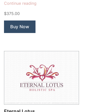
“Bodhi
Continue reading
Mind”
$375.00
Buy Now
Eternal Lotus