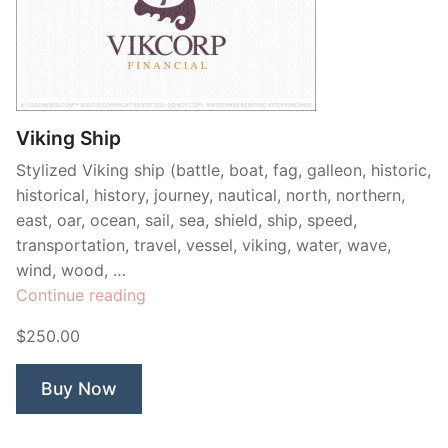
Viking Ship
Stylized Viking ship (battle, boat, fag, galleon, historic,
historical, history, journey, nautical, north, northern,
east, oar, ocean, sail, sea, shield, ship, speed,
transportation, travel, vessel, viking, water, wave,
wind, wood, …
“Viking
Continue reading
Ship”
$250.00
Buy Now