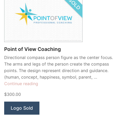
Point of View Coaching
Directional compass person figure as the center focus.
The arms and legs of the person create the compass
points. The design represent direction and guidance.
(human, concept, happiness, symbol, parent, …
“Point
Continue reading
of
$300.00
View
Coaching”
Logo Sold