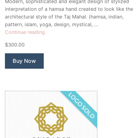
Modern, sophisticated and elegant design of stylized
interpretation of a hamsa hand created to look like the
architectural style of the Taj Mahal. (hamsa, indian,
pattern, islam, yoga, design, mystical, …
“Taj
Continue reading
Mahal
$300.00
Hamsa”
Buy Now