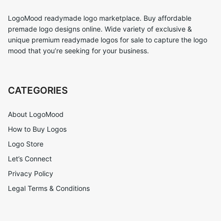
LogoMood readymade logo marketplace. Buy affordable
premade logo designs online. Wide variety of exclusive &
unique premium readymade logos for sale to capture the logo
mood that you’re seeking for your business.
CATEGORIES
About LogoMood
How to Buy Logos
Logo Store
Let’s Connect
Privacy Policy
Legal Terms & Conditions