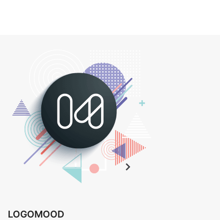
LOGOMOOD