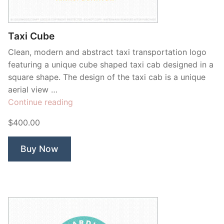
Contant Us
Taxi Cube
Clean, modern and abstract taxi transportation logo
featuring a unique cube shaped taxi cab designed in a
square shape. The design of the taxi cab is a unique
aerial view …
“Taxi
Continue reading
Cube”
$400.00
Buy Now