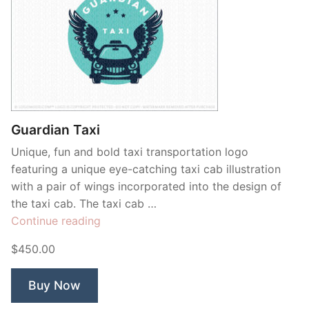
Guardian Taxi
Unique, fun and bold taxi transportation logo
featuring a unique eye-catching taxi cab illustration
with a pair of wings incorporated into the design of
the taxi cab. The taxi cab …
“Guardian
Continue reading
Taxi”
$450.00
Buy Now