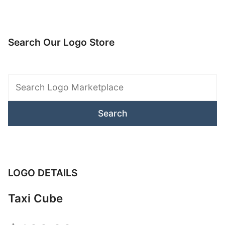
Search Our Logo Store
Search
Logo
Marketplace
LOGO DETAILS
Taxi Cube