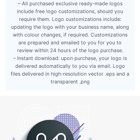
– All purchased exclusive ready-made logos
include free logo customizations, should you
require them. Logo customizations include:
updating the logo with your business name, along
with colour changes, if required. Customizations
are prepared and emailed to you for you to
review within 24 hours of the logo purchase.
– Instant download: upon purchase, your logo is
delivered automatically to you via email. Logo
files delivered in high-resolution vector .eps and a
transparent .png