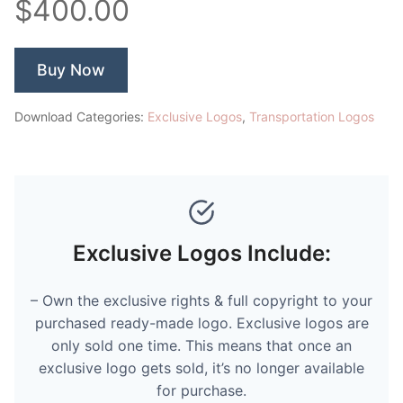
$400.00
Buy Now
Download Categories:
Exclusive Logos
,
Transportation Logos
Exclusive Logos Include:
– Own the exclusive rights & full copyright to your
purchased ready-made logo. Exclusive logos are
only sold one time. This means that once an
exclusive logo gets sold, it’s no longer available
for purchase.