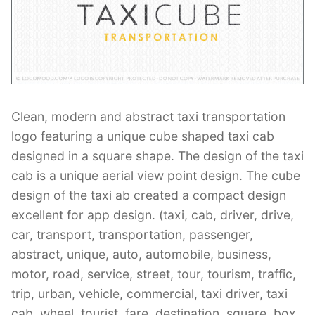
Contant Us
Clean, modern and abstract taxi transportation
logo featuring a unique cube shaped taxi cab
designed in a square shape. The design of the taxi
cab is a unique aerial view point design. The cube
design of the taxi ab created a compact design
excellent for app design. (taxi, cab, driver, drive,
car, transport, transportation, passenger,
abstract, unique, auto, automobile, business,
motor, road, service, street, tour, tourism, traffic,
trip, urban, vehicle, commercial, taxi driver, taxi
cab, wheel, tourist, fare, destination, square, box,