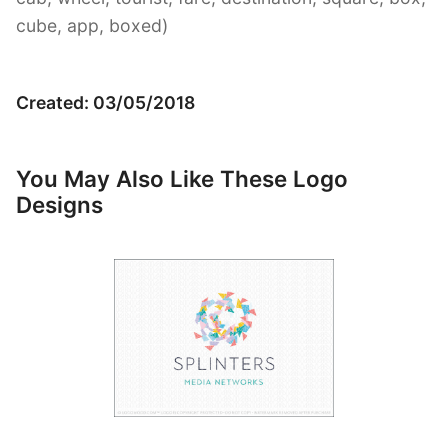
cube, app, boxed)
Created: 03/05/2018
You May Also Like These Logo
Designs