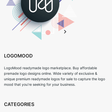
LOGOMOOD
LogoMood readymade logo marketplace. Buy affordable
premade logo designs online. Wide variety of exclusive &
unique premium readymade logos for sale to capture the logo
mood that you’re seeking for your business.
CATEGORIES