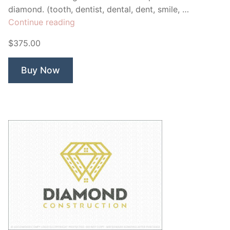
diamond. (tooth, dentist, dental, dent, smile, …
“Diamond
Continue reading
Dental”
$375.00
Buy Now