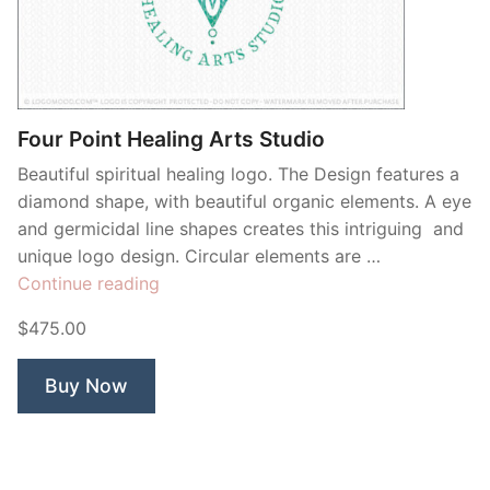
Four Point Healing Arts Studio
Beautiful spiritual healing logo. The Design features a
diamond shape, with beautiful organic elements. A eye
and germicidal line shapes creates this intriguing and
unique logo design. Circular elements are …
“Four
Continue reading
Point
$475.00
Healing
Arts
Buy Now
Studio”