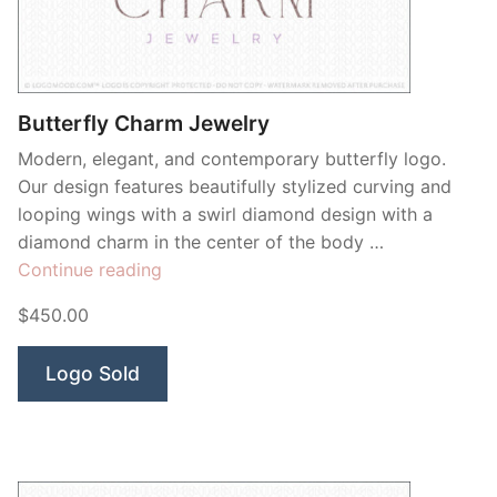
Contant Us
Butterfly Charm Jewelry
Modern, elegant, and contemporary butterfly logo.
Our design features beautifully stylized curving and
looping wings with a swirl diamond design with a
diamond charm in the center of the body …
“Butterfly
Continue reading
Charm
$450.00
Jewelry”
Logo Sold