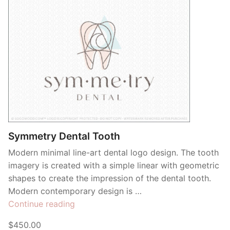
Symmetry Dental Tooth
Modern minimal line-art dental logo design. The tooth
imagery is created with a simple linear with geometric
shapes to create the impression of the dental tooth.
Modern contemporary design is …
“Symmetry
Continue reading
Dental
$450.00
Tooth”