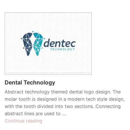
Dental Technology
Abstract technology themed dental logo design. The
molar tooth is designed in a modern tech style design,
with the tooth divided into two sections. Connecting
abstract lines are used to …
“Dental
Continue reading
Technology”