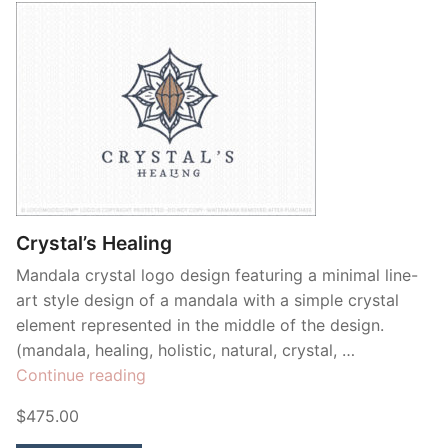
Crystal’s Healing
Mandala crystal logo design featuring a minimal line-
art style design of a mandala with a simple crystal
element represented in the middle of the design.
(mandala, healing, holistic, natural, crystal, …
“Crystal’s
Continue reading
Healing”
$475.00