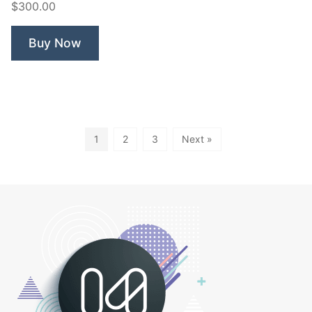
$300.00
Buy Now
1
2
3
Next »