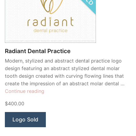
Radiant Dental Practice
Modern, stylized and abstract dental practice logo
design featuring an abstract stylized dental molar
tooth design created with curving flowing lines that
create the impression of an abstract molar dental …
“Radiant
Continue reading
Dental
$400.00
Practice”
Logo Sold