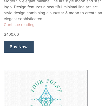
Modern & elegant minimal line art style moon and star
logo. Design features a beautiful minimal line art-art
style design combining a sun/star & moon to create an
elegant sophisticated …
“Glimmer
Continue reading
Sun
$400.00
Star
&
Buy Now
Moon”