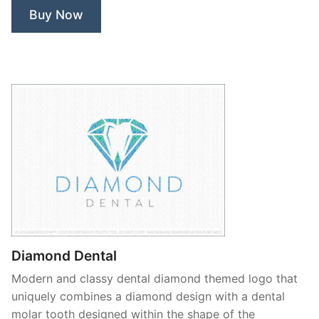
Buy Now
Diamond Dental
Modern and classy dental diamond themed logo that
uniquely combines a diamond design with a dental
molar tooth designed within the shape of the