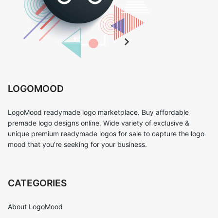
LOGOMOOD
LogoMood readymade logo marketplace. Buy affordable
premade logo designs online. Wide variety of exclusive &
unique premium readymade logos for sale to capture the logo
mood that you’re seeking for your business.
CATEGORIES
About LogoMood