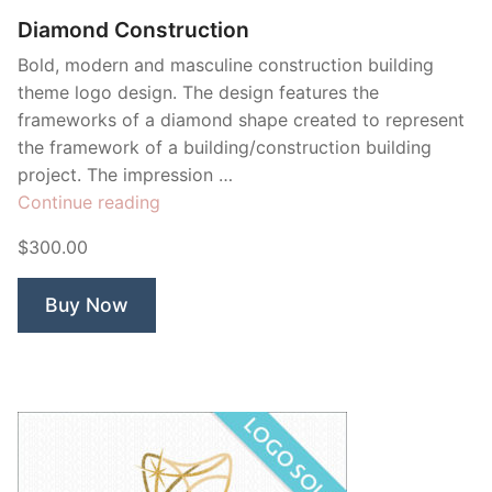
Diamond Construction
Bold, modern and masculine construction building
theme logo design. The design features the
frameworks of a diamond shape created to represent
the framework of a building/construction building
project. The impression …
“Diamond
Continue reading
Construction”
$300.00
Buy Now