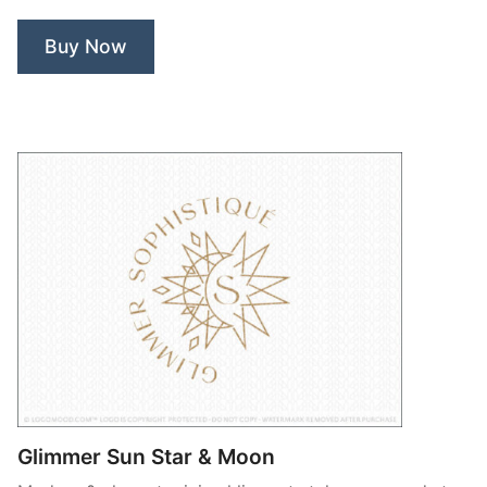
Buy Now
Glimmer Sun Star & Moon