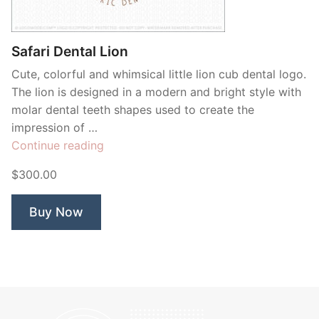
Contant Us
Safari Dental Lion
Cute, colorful and whimsical little lion cub dental logo.
The lion is designed in a modern and bright style with
molar dental teeth shapes used to create the
impression of …
“Safari
Continue reading
Dental
$300.00
Lion”
Buy Now