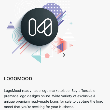
LOGOMOOD
LogoMood readymade logo marketplace. Buy affordable
premade logo designs online. Wide variety of exclusive &
unique premium readymade logos for sale to capture the logo
mood that you’re seeking for your business.