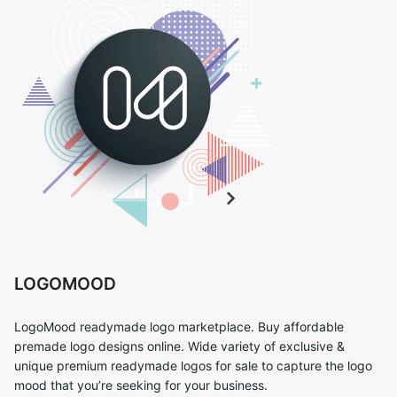
LOGOMOOD
LogoMood readymade logo marketplace. Buy affordable
premade logo designs online. Wide variety of exclusive &
unique premium readymade logos for sale to capture the logo
mood that you’re seeking for your business.