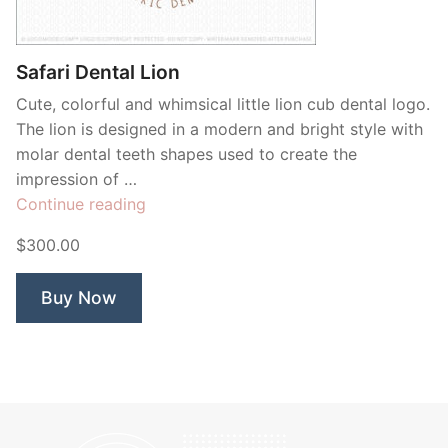
Contant Us
Safari Dental Lion
Cute, colorful and whimsical little lion cub dental logo.
The lion is designed in a modern and bright style with
molar dental teeth shapes used to create the
impression of …
“Safari
Continue reading
Dental
$300.00
Lion”
Buy Now