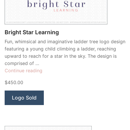
Contant Us
Bright Star Learning
Fun, whimsical and imaginative ladder tree logo design
featuring a young child climbing a ladder, reaching
upward to reach for a star in the sky. The design is
comprised of …
“Bright
Continue reading
Star
$450.00
Learning”
Logo Sold