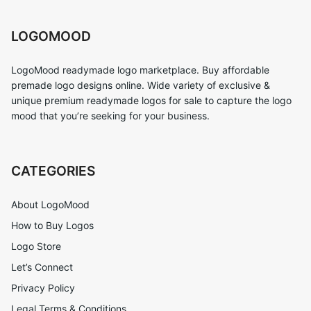
LOGOMOOD
LogoMood readymade logo marketplace. Buy affordable
premade logo designs online. Wide variety of exclusive &
unique premium readymade logos for sale to capture the logo
mood that you’re seeking for your business.
CATEGORIES
About LogoMood
How to Buy Logos
Logo Store
Let’s Connect
Privacy Policy
Legal Terms & Conditions