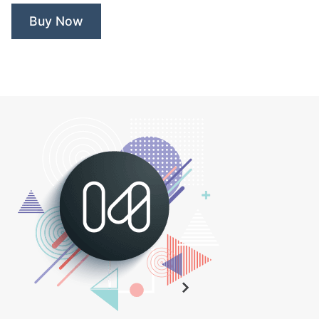
Buy Now