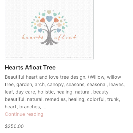
Hearts Afloat Tree
Beautiful heart and love tree design. (Willow, willow
tree, garden, arch, canopy, seasons, seasonal, leaves,
leaf, day care, holistic, healing, natural, beauty,
beautiful, natural, remedies, healing, colorful, trunk,
heart, branches, …
“Hearts
Continue reading
Afloat
$250.00
Tree”