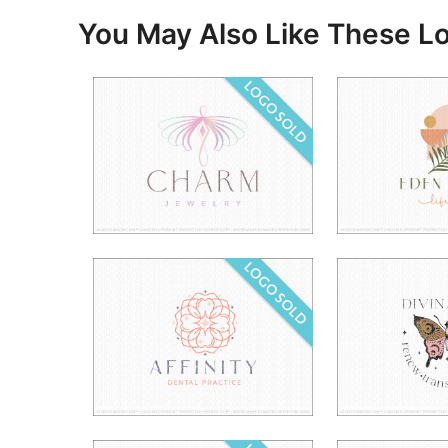
You May Also Like These L