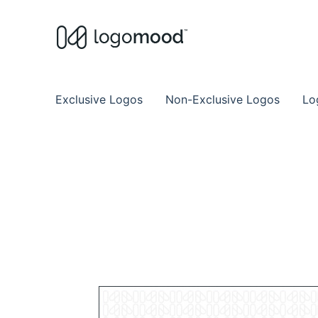
Buy Premade Readymade
Remade Logo Store for Exclusive Ready
Exclusive Logos
Non-Exclusive Logos
Lo