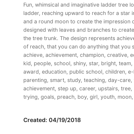
Fun, whimsical and imaginative ladder tree l
ladder, reaching upward to reach for a star i
and a round moon to create the impression o
designed with leaves and branches to create
the tree trunk. The design represents achie
of reach, that you can do anything that you 
achieve, achievement, champion, creative, e
kid, people, school, shiny, star, bright, team,
award, education, public school, children, e
parenting, smart, study, teaching, day-care, t
achievement, step up, career, upstairs, tree,
trying, goals, preach, boy, girl, youth, moon, w
Created: 04/19/2018