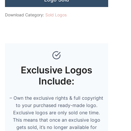
Download Category:
Sold Logos
Exclusive Logos
Include:
– Own the exclusive rights & full copyright
to your purchased ready-made logo.
Exclusive logos are only sold one time.
This means that once an exclusive logo
gets sold, it’s no longer available for