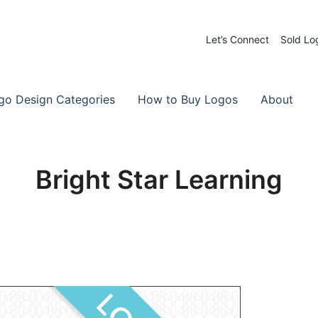
Let’s Connect
Sold Lo
 Logos for Sale
-Made Logos
go Design Categories
How to Buy Logos
About
Bright Star Learning