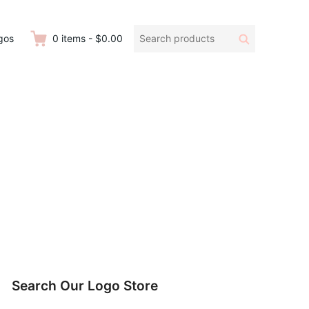
Search
Search
gos
0
items
-
$0.00
products:
Search Our Logo Store