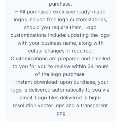
purchase.
– All purchased exclusive ready-made
logos include free logo customizations,
should you require them. Logo
customizations include: updating the logo
with your business name, along with
colour changes, if required.
Customizations are prepared and emailed
to you for you to review within 24 hours
of the logo purchase.
– Instant download: upon purchase, your
logo is delivered automatically to you via
email. Logo files delivered in high-
resolution vector .eps and a transparent
.png