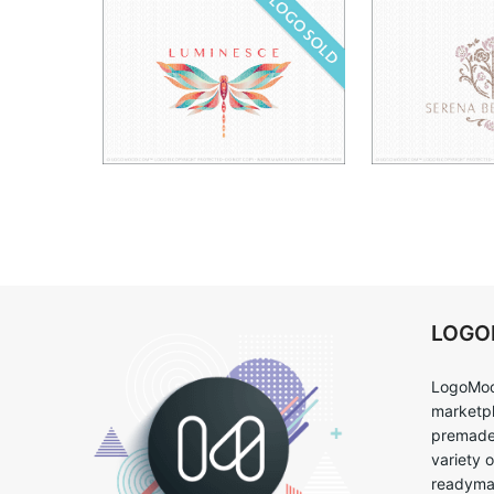
LOG
LogoMoo
marketpl
premade 
variety 
readymad