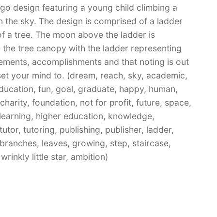
ogo design featuring a young child climbing a
n the sky. The design is comprised of a ladder
f a tree. The moon above the ladder is
 the tree canopy with the ladder representing
vements, accomplishments and that noting is out
set your mind to. (dream, reach, sky, academic,
ducation, fun, goal, graduate, happy, human,
 charity, foundation, not for profit, future, space,
-learning, higher education, knowledge,
utor, tutoring, publishing, publisher, ladder,
 branches, leaves, growing, step, staircase,
rinkly little star, ambition)