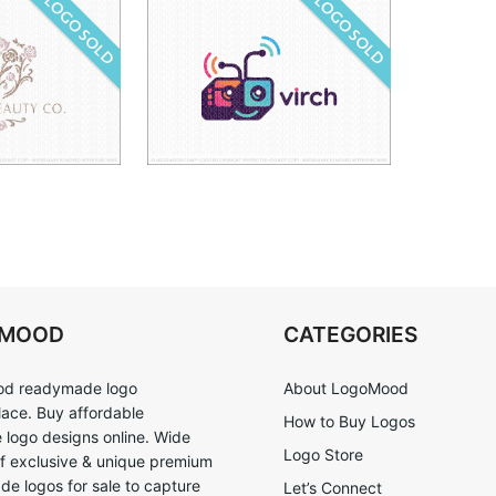
OMOOD
CATEGORIES
d readymade logo
About LogoMood
ace. Buy affordable
How to Buy Logos
logo designs online. Wide
Logo Store
of exclusive & unique premium
e logos for sale to capture
Let’s Connect