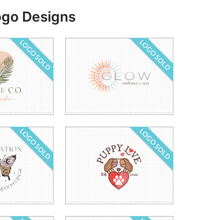
ogo Designs