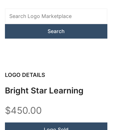
Search
Logo
Marketplace
LOGO DETAILS
Bright Star Learning
$450.00
Logo Sold