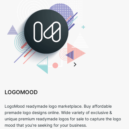
LOGOMOOD
LogoMood readymade logo marketplace. Buy affordable
premade logo designs online. Wide variety of exclusive &
unique premium readymade logos for sale to capture the logo
mood that you’re seeking for your business.