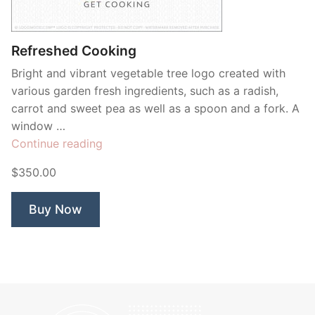
Contant Us
Refreshed Cooking
Bright and vibrant vegetable tree logo created with
various garden fresh ingredients, such as a radish,
carrot and sweet pea as well as a spoon and a fork. A
window …
“Refreshed
Continue reading
Cooking”
$350.00
Buy Now