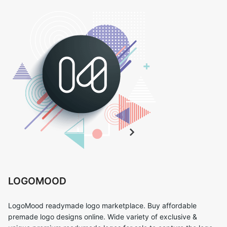
LOGOMOOD
LogoMood readymade logo marketplace. Buy affordable
premade logo designs online. Wide variety of exclusive &