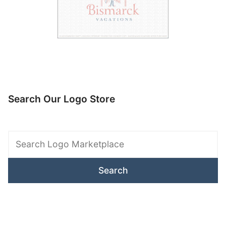
Search Our Logo Store
Search
Logo
Marketplace