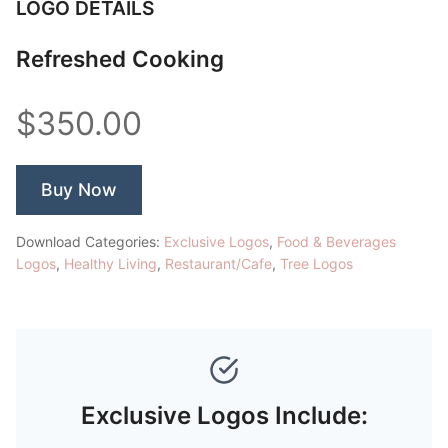
LOGO DETAILS
Refreshed Cooking
$350.00
Buy Now
Download Categories:
Exclusive Logos
,
Food & Beverages
Logos
,
Healthy Living
,
Restaurant/Cafe
,
Tree Logos
Exclusive Logos Include: