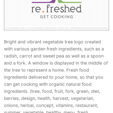
Contant Us
Bright and vibrant vegetable tree logo created
with various garden fresh ingredients, such as a
radish, carrot and sweet pea as well as a spoon
and a fork. A window is displayed in the middle of
the tree to represent a home. Fresh food
ingredients delivered to your home, so that you
can get cooking with organic natural food
ingredients. (tree, food, fruit, fork, green, diet,
berries, design, health, harvest, vegetarian,
onions, herbal, concept, vitamins, restaurant,
summer, vegetable, healthy, menu, fresh,