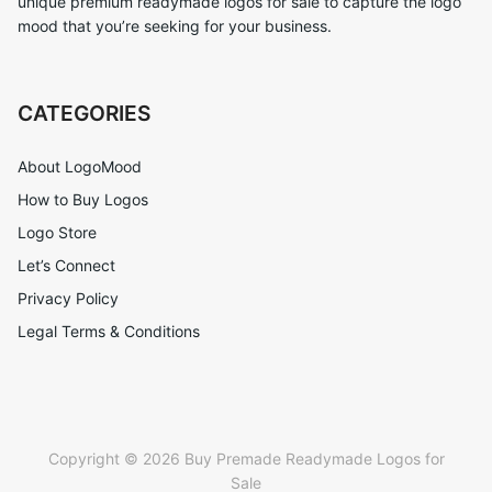
unique premium readymade logos for sale to capture the logo
mood that you’re seeking for your business.
CATEGORIES
About LogoMood
How to Buy Logos
Logo Store
Let’s Connect
Privacy Policy
Legal Terms & Conditions
Copyright © 2026 Buy Premade Readymade Logos for
Sale