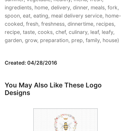
ingredients, home, delivery, dinner, meals, fork,
spoon, eat, eating, meal delivery service, home-
cooked, fresh, freshness, dinnertime, recipes,
recipe, taste, cooks, chef, culinary, leaf, leafy,
garden, grow, preparation, prep, family, house)
Created: 04/28/2016
You May Also Like These Logo
Designs