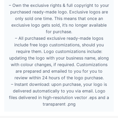
– Own the exclusive rights & full copyright to your
purchased ready-made logo. Exclusive logos are
only sold one time. This means that once an
exclusive logo gets sold, it’s no longer available
for purchase.
– All purchased exclusive ready-made logos
include free logo customizations, should you
require them. Logo customizations include:
updating the logo with your business name, along
with colour changes, if required. Customizations
are prepared and emailed to you for you to
review within 24 hours of the logo purchase.
– Instant download: upon purchase, your logo is
delivered automatically to you via email. Logo
files delivered in high-resolution vector .eps and a
transparent .png