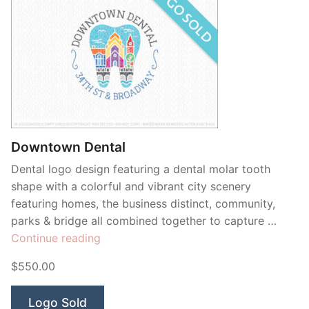
Downtown Dental
Dental logo design featuring a dental molar tooth
shape with a colorful and vibrant city scenery
featuring homes, the business distinct, community,
parks & bridge all combined together to capture …
“Downtown
Continue reading
Dental”
$550.00
Logo Sold