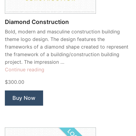
Contant Us
Diamond Construction
Bold, modern and masculine construction building
theme logo design. The design features the
frameworks of a diamond shape created to represent
the framework of a building/construction building
project. The impression …
“Diamond
Continue reading
Construction”
$300.00
Buy Now