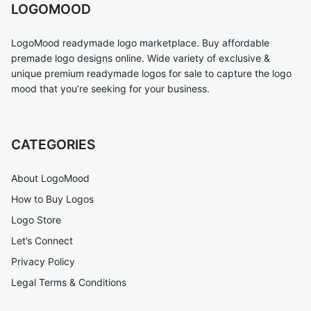
LOGOMOOD
LogoMood readymade logo marketplace. Buy affordable
premade logo designs online. Wide variety of exclusive &
unique premium readymade logos for sale to capture the logo
mood that you’re seeking for your business.
CATEGORIES
About LogoMood
How to Buy Logos
Logo Store
Let’s Connect
Privacy Policy
Legal Terms & Conditions