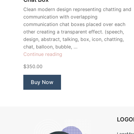
Clean modern design representing chatting and
communication with overlapping
communication chat boxes placed over each
other creating a transparent effect. (speech,
design, abstract, talking, box, icon, chatting,
chat, balloon, bubble, …
“Chat
Continue reading
Box”
$350.00
Buy Now
LOG
LogoMoo