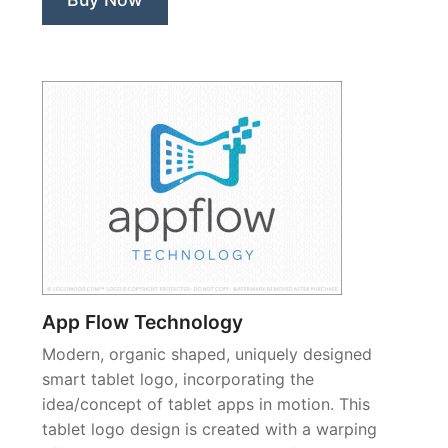
App Flow Technology
Modern, organic shaped, uniquely designed
smart tablet logo, incorporating the
idea/concept of tablet apps in motion. This
tablet logo design is created with a warping