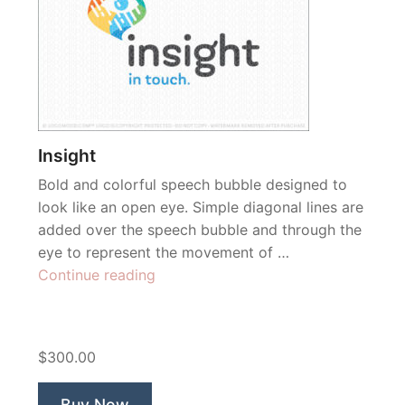
Insight
Bold and colorful speech bubble designed to
look like an open eye. Simple diagonal lines are
added over the speech bubble and through the
eye to represent the movement of …
“Insight”
Continue reading
$300.00
Buy Now