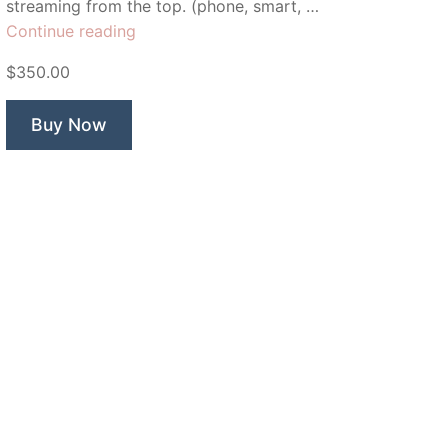
streaming from the top. (phone, smart, …
“Triobox
Continue reading
Mobile”
$350.00
Buy Now