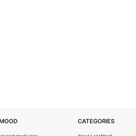
OMOOD
CATEGORIES
d readymade logo
About LogoMood