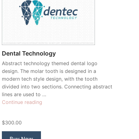
Dental Technology
Abstract technology themed dental logo
design. The molar tooth is designed in a
modern tech style design, with the tooth
divided into two sections. Connecting abstract
lines are used to …
“Dental
Continue reading
Technology”
$300.00
Buy Now