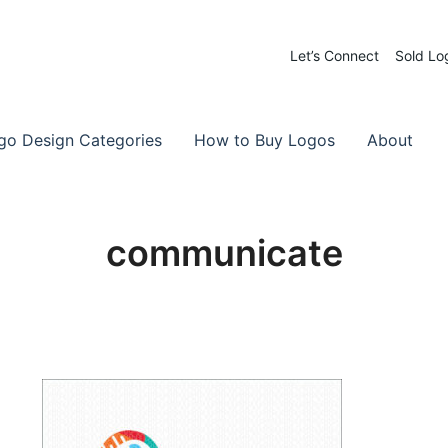
Let’s Connect
Sold Lo
 Logos for Sale
-Made Logos
go Design Categories
How to Buy Logos
About
communicate