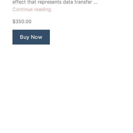
effect that represents data transfer …
“App
Continue reading
Flow
$350.00
Technology”
Buy Now