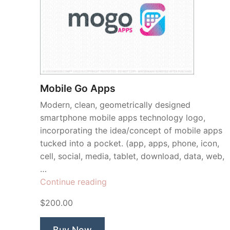
Mobile Go Apps
Modern, clean, geometrically designed
smartphone mobile apps technology logo,
incorporating the idea/concept of mobile apps
tucked into a pocket. (app, apps, phone, icon,
cell, social, media, tablet, download, data, web,
…
“Mobile
Continue reading
Go
$200.00
Apps”
Buy Now