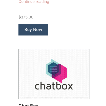
“Apollo
Continue reading
Apps”
$375.00
Buy Now
Chat Box