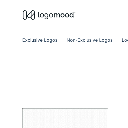
Buy Premade Readymade
Remade Logo Store for Exclusive Ready
Exclusive Logos
Non-Exclusive Logos
Lo