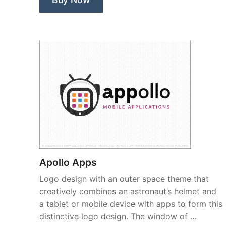
Apollo Apps
Logo design with an outer space theme that
creatively combines an astronaut’s helmet and
a tablet or mobile device with apps to form this
distinctive logo design. The window of …