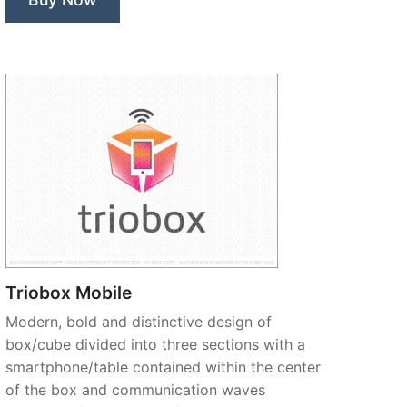
Triobox Mobile
Modern, bold and distinctive design of
box/cube divided into three sections with a
smartphone/table contained within the center
of the box and communication waves