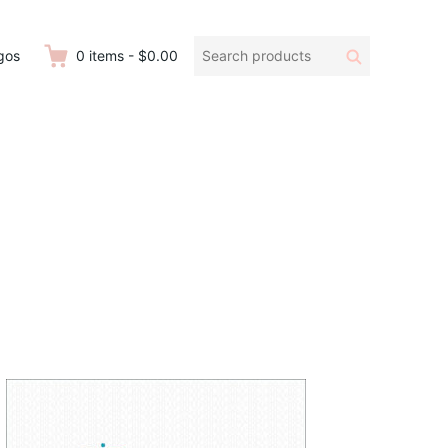
Search
Search
gos
0
items
-
$0.00
products: