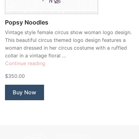
Contant Us
Popsy Noodles
Vintage style female circus show woman logo design.
This beautiful circus themed logo design features a
woman dressed in her circus costume with a ruffled
collar in a vintage floral …
“Popsy
Continue reading
Noodles”
$350.00
Buy Now