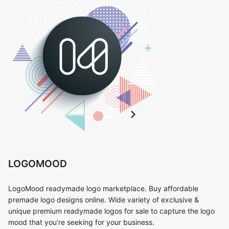
LOGOMOOD
LogoMood readymade logo marketplace. Buy affordable
premade logo designs online. Wide variety of exclusive &
unique premium readymade logos for sale to capture the logo
mood that you’re seeking for your business.