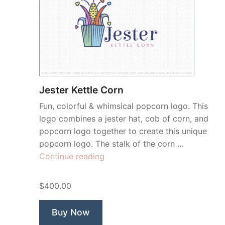
Jester Kettle Corn
Fun, colorful & whimsical popcorn logo. This
logo combines a jester hat, cob of corn, and
popcorn logo together to create this unique
popcorn logo. The stalk of the corn …
“Jester
Continue reading
Kettle
Corn”
$400.00
Buy Now