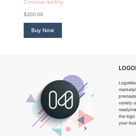
“Junction
Continue reading
Popcorn”
$300.00
Buy Now
LOG
LogoMoo
marketpl
premade 
variety 
readymad
the logo
your bus