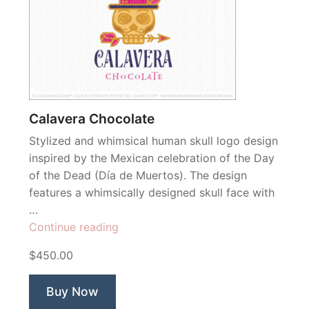
Calavera Chocolate
Stylized and whimsical human skull logo design
inspired by the Mexican celebration of the Day
of the Dead (Día de Muertos). The design
features a whimsically designed skull face with
…
“Calavera
Continue reading
Chocolate”
$450.00
Buy Now