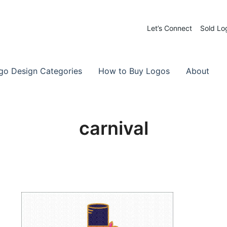
Let’s Connect
Sold Lo
 Logos for Sale
-Made Logos
go Design Categories
How to Buy Logos
About
carnival