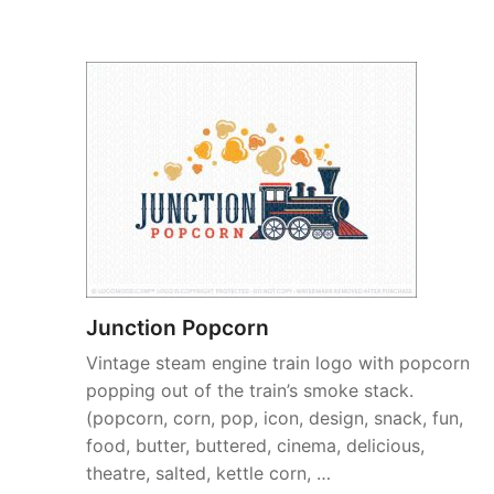
Junction Popcorn
Vintage steam engine train logo with popcorn
popping out of the train’s smoke stack.
(popcorn, corn, pop, icon, design, snack, fun,
food, butter, buttered, cinema, delicious,
theatre, salted, kettle corn, …