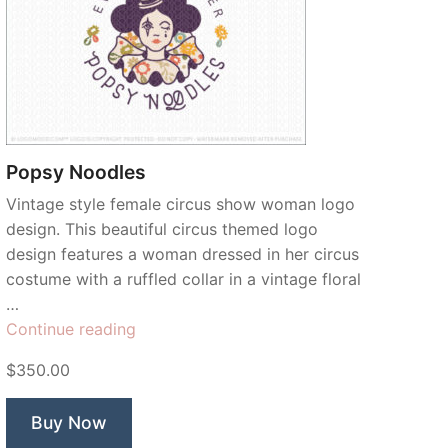
Popsy Noodles
Vintage style female circus show woman logo
design. This beautiful circus themed logo
design features a woman dressed in her circus
costume with a ruffled collar in a vintage floral
…
“Popsy
Continue reading
Noodles”
$350.00
Buy Now