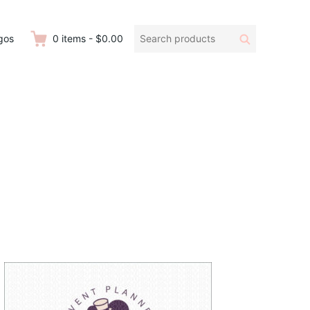
Search
Search
gos
0
items
-
$0.00
products: