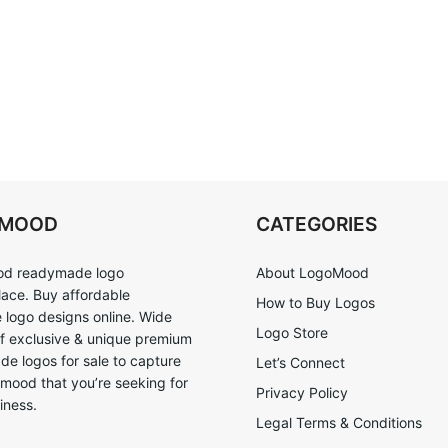
OMOOD
CATEGORIES
d readymade logo
About LogoMood
ace. Buy affordable
How to Buy Logos
logo designs online. Wide
Logo Store
of exclusive & unique premium
e logos for sale to capture
Let’s Connect
 mood that you’re seeking for
Privacy Policy
iness.
Legal Terms & Conditions