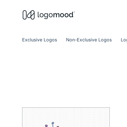
Buy Premade Readymade
Remade Logo Store for Exclusive Ready
Exclusive Logos
Non-Exclusive Logos
Lo