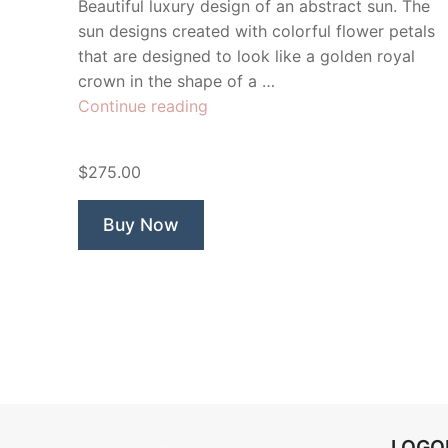
Beautiful luxury design of an abstract sun. The
sun designs created with colorful flower petals
that are designed to look like a golden royal
crown in the shape of a …
“Solange
Continue reading
Sun”
$275.00
Buy Now
LOG