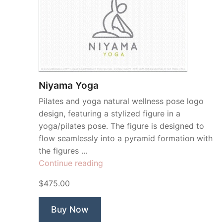
Niyama Yoga
Pilates and yoga natural wellness pose logo
design, featuring a stylized figure in a
yoga/pilates pose. The figure is designed to
flow seamlessly into a pyramid formation with
the figures …
“Niyama
Continue reading
Yoga”
$475.00
Buy Now