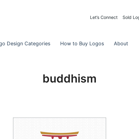
Let’s Connect
Sold Lo
 Logos for Sale
-Made Logos
go Design Categories
How to Buy Logos
About
buddhism