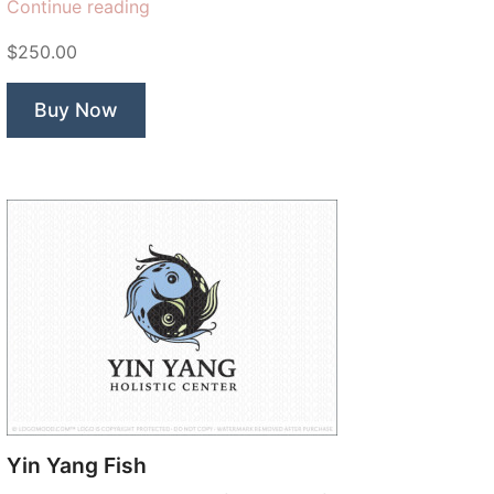
“Sweet
Continue reading
Leaf
$250.00
Flower”
Buy Now
Yin Yang Fish