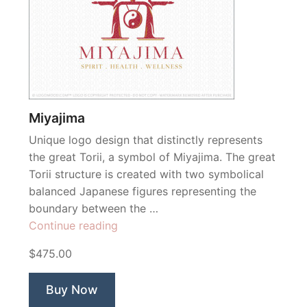
Miyajima
Unique logo design that distinctly represents
the great Torii, a symbol of Miyajima. The great
Torii structure is created with two symbolical
balanced Japanese figures representing the
boundary between the …
“Miyajima”
Continue reading
$475.00
Buy Now