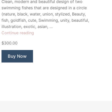
Clean, modern and beautiful design of two
swimming fishes that are designed in a circle
(nature, black, water, union, stylized, Beauty,
fish, goldfish, cute, Swimming, unity, beautiful,
illustration, exotic, asian, …
“Yin
Continue reading
Yang
$300.00
Fish”
Buy Now