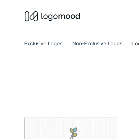
Buy Premade Readymade
Remade Logo Store for Exclusive Ready
Exclusive Logos
Non-Exclusive Logos
Lo