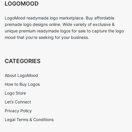
LOGOMOOD
LogoMood readymade logo marketplace. Buy affordable
premade logo designs online. Wide variety of exclusive &
unique premium readymade logos for sale to capture the logo
mood that you’re seeking for your business.
CATEGORIES
About LogoMood
How to Buy Logos
Logo Store
Let’s Connect
Privacy Policy
Legal Terms & Conditions