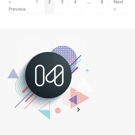
…
«
1
2
3
4
8
Next
Previous
»