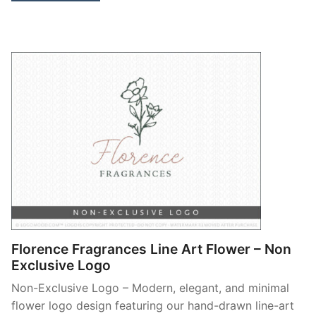
Florence Fragrances Line Art Flower – Non
Exclusive Logo
Non-Exclusive Logo – Modern, elegant, and minimal
flower logo design featuring our hand-drawn line-art