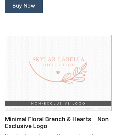
Non
Buy Now
Exclusive
Logo”
Minimal Floral Branch & Hearts – Non
Exclusive Logo