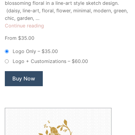
blossoming floral in a line-art style sketch design.
(daisy, line-art, floral, flower, minimal, modern, green,
chic, garden, …
“Florence
Continue reading
Fragrances
From $35.00
Line
Art
Logo Only
–
$35.00
Flower
Logo + Customizations
–
$60.00
–
Non
Exclusive
Buy Now
Logo”