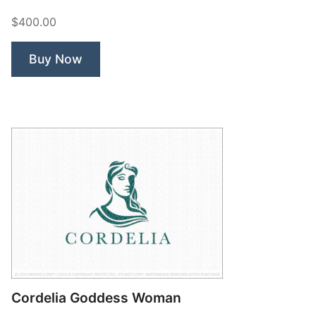
Beauty
$400.00
Woman”
Buy Now
Cordelia Goddess Woman