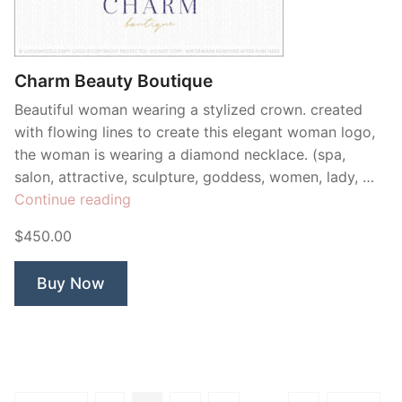
Charm Beauty Boutique
Beautiful woman wearing a stylized crown. created
with flowing lines to create this elegant woman logo,
the woman is wearing a diamond necklace. (spa,
salon, attractive, sculpture, goddess, women, lady, …
“Charm
Continue reading
Beauty
$450.00
Boutique”
Buy Now