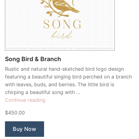
Song Bird & Branch
Rustic and natural hand-sketched bird logo design
featuring a beautiful singing bird perched on a branch
with leaves, buds, and berries. The little bird is
chirping a beautiful song with …
“Song
Continue reading
Bird
$450.00
&
Branch”
Buy Now