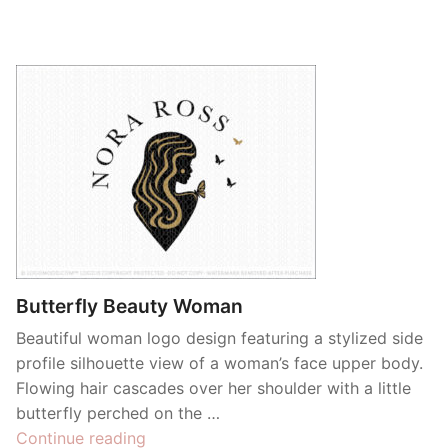
Butterfly Beauty Woman
Beautiful woman logo design featuring a stylized side
profile silhouette view of a woman’s face upper body.
Flowing hair cascades over her shoulder with a little
butterfly perched on the …
“Butterfly
Continue reading