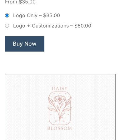
From $35.00
Lillian
Floral
Logo Only
–
$35.00
Branch
Logo + Customizations
–
$60.00
Wreath
–
Non
Buy Now
Exclusive
Logo”