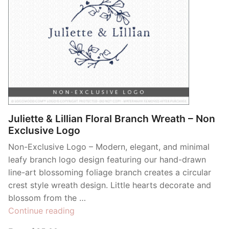
Juliette & Lillian Floral Branch Wreath – Non
Exclusive Logo
Non-Exclusive Logo – Modern, elegant, and minimal
leafy branch logo design featuring our hand-drawn
line-art blossoming foliage branch creates a circular
crest style wreath design. Little hearts decorate and
blossom from the …
“Juliette
Continue reading
&