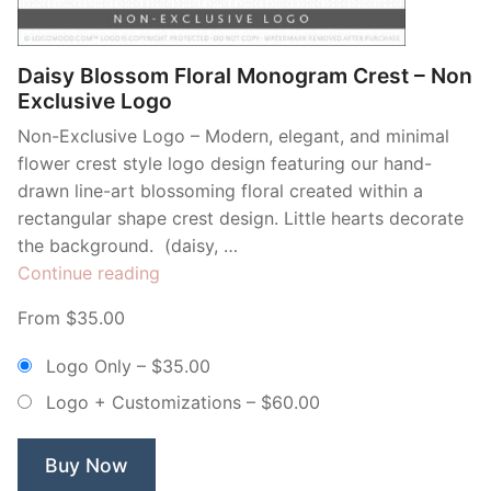
Daisy Blossom Floral Monogram Crest – Non
Exclusive Logo
Non-Exclusive Logo – Modern, elegant, and minimal
flower crest style logo design featuring our hand-
drawn line-art blossoming floral created within a
rectangular shape crest design. Little hearts decorate
the background. (daisy, …
“Daisy
Continue reading
Blossom
From $35.00
Floral
Monogram
Logo Only
–
$35.00
Crest
Logo + Customizations
–
$60.00
–
Non
Exclusive
Buy Now
Logo”