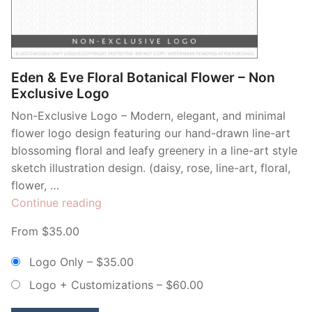
Contant Us
Eden & Eve Floral Botanical Flower – Non
Exclusive Logo
Non-Exclusive Logo – Modern, elegant, and minimal
flower logo design featuring our hand-drawn line-art
blossoming floral and leafy greenery in a line-art style
sketch illustration design. (daisy, rose, line-art, floral,
flower, …
“Eden
Continue reading
&
From $35.00
Eve
Floral
Logo Only
–
$35.00
Botanical
Logo + Customizations
–
$60.00
Flower
–