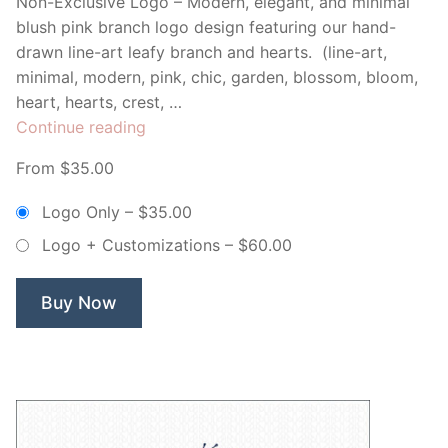
Non-Exclusive Logo – Modern, elegant, and minimal
blush pink branch logo design featuring our hand-
drawn line-art leafy branch and hearts. (line-art,
minimal, modern, pink, chic, garden, blossom, bloom,
heart, hearts, crest, …
“Minimal
Continue reading
Floral
From $35.00
Branch
&
Logo Only
–
$35.00
Hearts
Logo + Customizations
–
$60.00
–
Non
Exclusive
Buy Now
Logo”