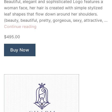
Beautiful, elegant and sophisticated Logo features a
woman face, her hair is created with simple stylized
leaf shapes that flow down around her shoulders.
(beauty, beautiful, pretty, gorgeous, sexy, attractive, …
“Cordelia
Continue reading
Goddess
$495.00
Woman”
Buy Now