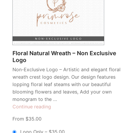
Floral Natural Wreath – Non Exclusive
Logo
Non-Exclusive Logo – Artistic and elegant floral
wreath crest logo design. Our design features
lopping floral leaf steams with our beautiful
blooming flowers and leaves, Add your own
monogram to the …
“Floral
Continue reading
Natural
From $35.00
Wreath
–
Logo Only
–
$35.00