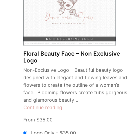
Floral Beauty Face – Non Exclusive
Logo
Non-Exclusive Logo – Beautiful beauty logo
designed with elegant and flowing leaves and
flowers to create the outline of a woman’s
face. Blooming flowers create tubs gorgeous
and glamorous beauty …
“Floral
Continue reading
Beauty
From $35.00
Face
–
Logo Only
–
$35.00