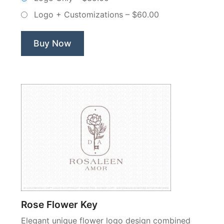
Non
Logo + Customizations
–
$60.00
Exclusive
Logo”
Buy Now
Rose Flower Key
Elegant unique flower logo design combined