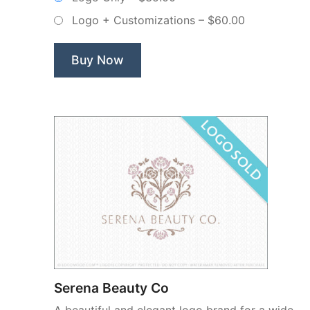
Non
Logo + Customizations
–
$60.00
Exclusive
Logo”
Buy Now
Serena Beauty Co