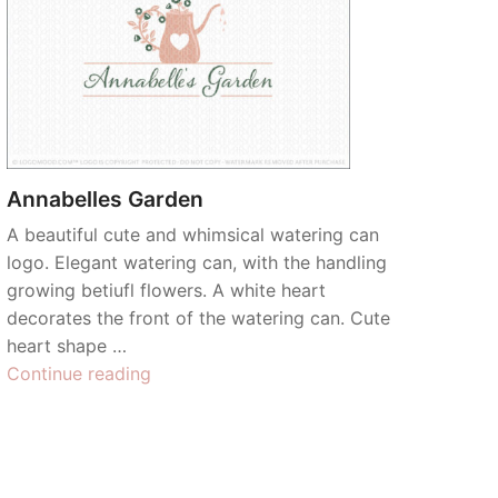
Annabelles Garden
A beautiful cute and whimsical watering can
logo. Elegant watering can, with the handling
growing betiufl flowers. A white heart
decorates the front of the watering can. Cute
heart shape …
“Annabelles
Continue reading
Garden”