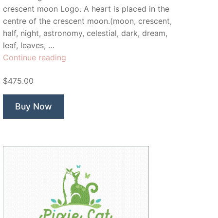
crescent moon Logo. A heart is placed in the
centre of the crescent moon.(moon, crescent,
half, night, astronomy, celestial, dark, dream,
leaf, leaves, …
“Once
Continue reading
In
$475.00
A
Bloom
Moon”
Buy Now