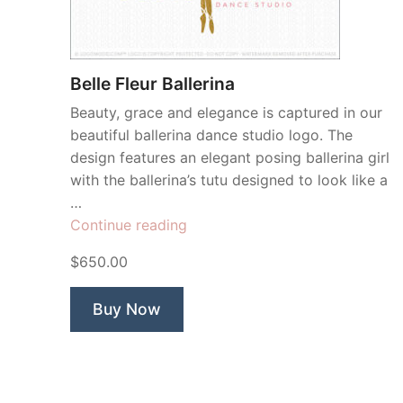
Belle Fleur Ballerina
Beauty, grace and elegance is captured in our
beautiful ballerina dance studio logo. The
design features an elegant posing ballerina girl
with the ballerina’s tutu designed to look like a
…
“Belle
Continue reading
Fleur
$650.00
Ballerina”
Buy Now