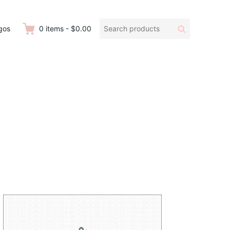
Search
Search
gos
0
items
-
$0.00
products: