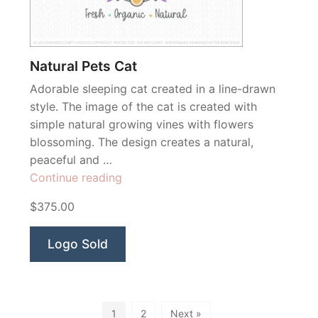
Natural Pets Cat
Adorable sleeping cat created in a line-drawn
style. The image of the cat is created with
simple natural growing vines with flowers
blossoming. The design creates a natural,
peaceful and …
“Natural
Continue reading
Pets
$375.00
Cat”
Logo Sold
1
2
Next »