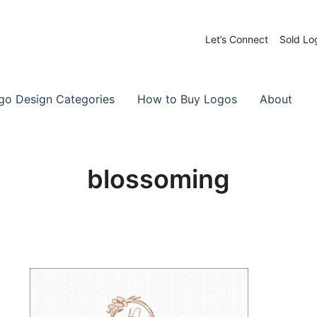
Let’s Connect
Sold Lo
 Logos for Sale
-Made Logos
go Design Categories
How to Buy Logos
About
blossoming