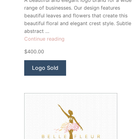
A beautiful and elegant logo brand for a wide
range of businesses. Our design features
beautiful leaves and flowers that create this
beautiful floral and elegant crest style. Subtle
abstract …
“Serena
Continue reading
Beauty
$400.00
Co”
Logo Sold