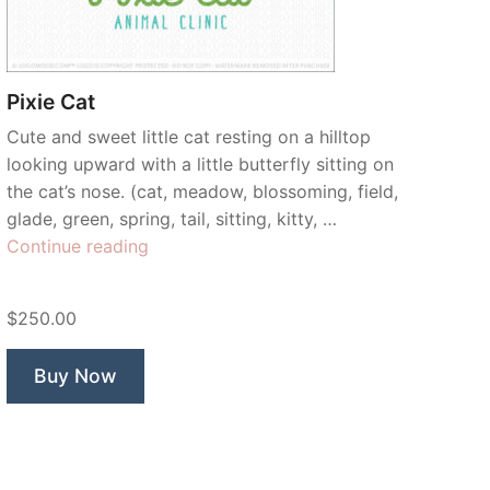
Pixie Cat
Cute and sweet little cat resting on a hilltop
looking upward with a little butterfly sitting on
the cat’s nose. (cat, meadow, blossoming, field,
glade, green, spring, tail, sitting, kitty, …
“Pixie
Continue reading
Cat”
$250.00
Buy Now