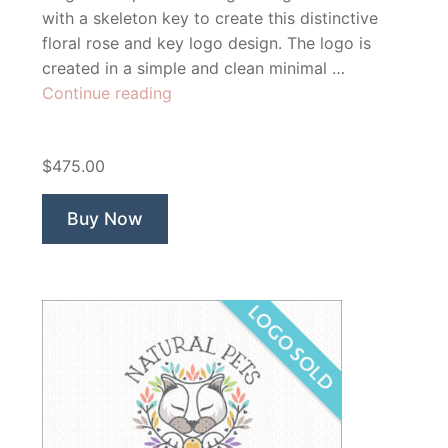
with a skeleton key to create this distinctive
floral rose and key logo design. The logo is
created in a simple and clean minimal …
“Rose
Continue reading
Flower
Key”
$475.00
Buy Now