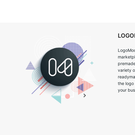
LOG
LogoMoo
marketpl
premade 
variety 
readymad
the logo
your bus