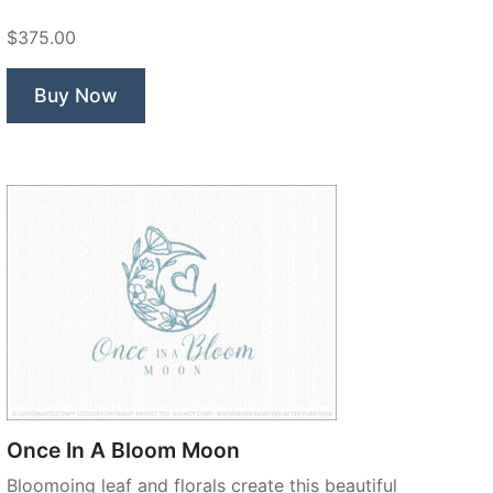
$375.00
Buy Now
Once In A Bloom Moon
Bloomoing leaf and florals create this beautiful