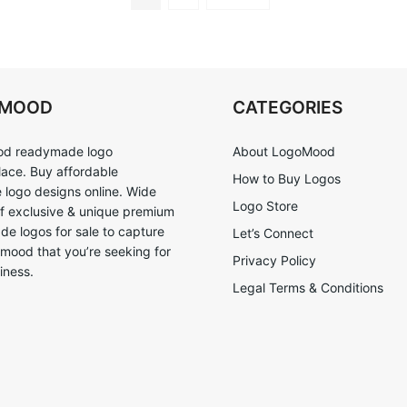
OMOOD
CATEGORIES
d readymade logo
About LogoMood
ace. Buy affordable
How to Buy Logos
logo designs online. Wide
Logo Store
of exclusive & unique premium
e logos for sale to capture
Let’s Connect
 mood that you’re seeking for
Privacy Policy
iness.
Legal Terms & Conditions