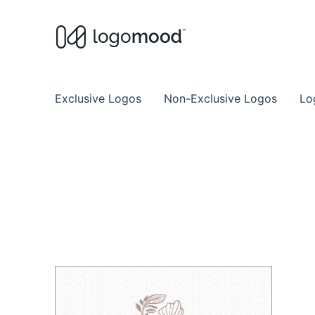
Buy Premade Readymade
Remade Logo Store for Exclusive Ready
Exclusive Logos
Non-Exclusive Logos
Lo