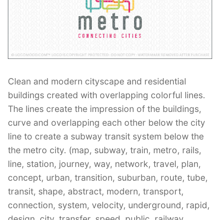
Contant Us
Clean and modern cityscape and residential
buildings created with overlapping colorful lines.
The lines create the impression of the buildings,
curve and overlapping each other below the city
line to create a subway transit system below the
the metro city. (map, subway, train, metro, rails,
line, station, journey, way, network, travel, plan,
concept, urban, transition, suburban, route, tube,
transit, shape, abstract, modern, transport,
connection, system, velocity, underground, rapid,
design, city, transfer, speed, public, railway,