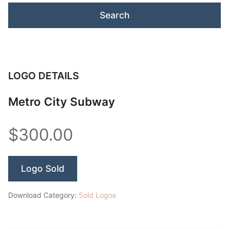
LOGO DETAILS
Metro City Subway
$300.00
Logo Sold
Download Category:
Sold Logos