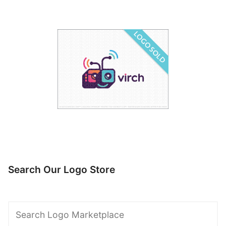
Search Our Logo Store
Search
Logo
Marketplace