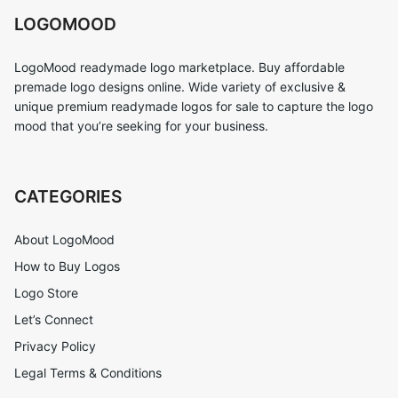
LOGOMOOD
LogoMood readymade logo marketplace. Buy affordable
premade logo designs online. Wide variety of exclusive &
unique premium readymade logos for sale to capture the logo
mood that you’re seeking for your business.
CATEGORIES
About LogoMood
How to Buy Logos
Logo Store
Let’s Connect
Privacy Policy
Legal Terms & Conditions