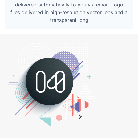
delivered automatically to you via email. Logo
files delivered in high-resolution vector .eps and a
transparent .png