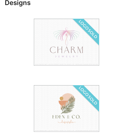
Designs