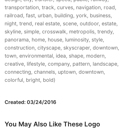
transportation, track, curves, navigation, road,
railroad, fast, urban, building, york, business,
night, trend, real estate, scene, outdoor, estate,
skyline, simple, crosswalk, metropolis, trendy,
panorama, home, house, luminosity, style,
construction, cityscape, skyscraper, downtown,
town, environmental, idea, shape, modern,
creative, lifestyle, company, pattern, landscape,
connecting, channels, uptown, downtown,
colorful, bright, bold)
Created: 03/24/2016
You May Also Like These Logo