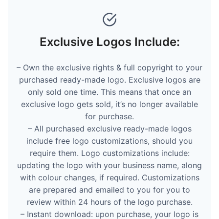
Exclusive Logos Include:
– Own the exclusive rights & full copyright to your
purchased ready-made logo. Exclusive logos are
only sold one time. This means that once an
exclusive logo gets sold, it’s no longer available
for purchase.
– All purchased exclusive ready-made logos
include free logo customizations, should you
require them. Logo customizations include:
updating the logo with your business name, along
with colour changes, if required. Customizations
are prepared and emailed to you for you to
review within 24 hours of the logo purchase.
– Instant download: upon purchase, your logo is