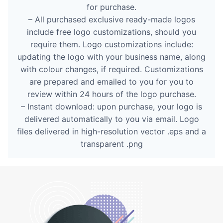
for purchase.
– All purchased exclusive ready-made logos
include free logo customizations, should you
require them. Logo customizations include:
updating the logo with your business name, along
with colour changes, if required. Customizations
are prepared and emailed to you for you to
review within 24 hours of the logo purchase.
– Instant download: upon purchase, your logo is
delivered automatically to you via email. Logo
files delivered in high-resolution vector .eps and a
transparent .png