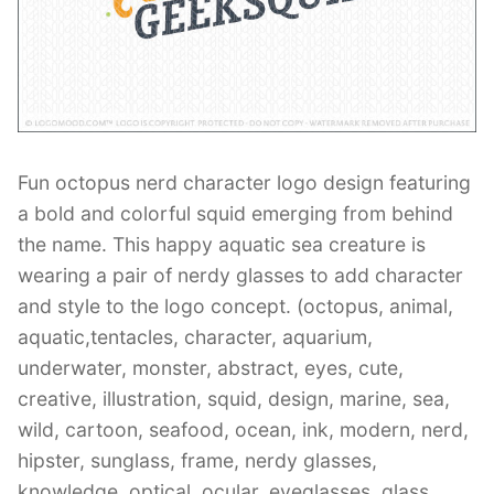
Contant Us
Fun octopus nerd character logo design featuring
a bold and colorful squid emerging from behind
the name. This happy aquatic sea creature is
wearing a pair of nerdy glasses to add character
and style to the logo concept. (octopus, animal,
aquatic,tentacles, character, aquarium,
underwater, monster, abstract, eyes, cute,
creative, illustration, squid, design, marine, sea,
wild, cartoon, seafood, ocean, ink, modern, nerd,
hipster, sunglass, frame, nerdy glasses,
knowledge, optical, ocular, eyeglasses, glass,