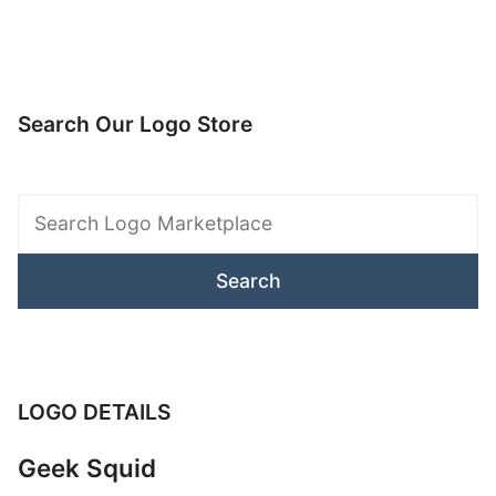
Search Our Logo Store
Search
Logo
Marketplace
LOGO DETAILS
Geek Squid