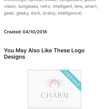
vision, sunglases, retro, intelligent, lens, smart,
geek, geeky, dork, brainy, intelligence)
Created: 04/10/2016
You May Also Like These Logo
Designs