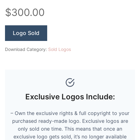
$300.00
Logo Sold
Download Category:
Sold Logos
Exclusive Logos Include:
– Own the exclusive rights & full copyright to your
purchased ready-made logo. Exclusive logos are
only sold one time. This means that once an
exclusive logo gets sold, it’s no longer available