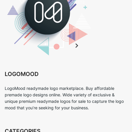
LOGOMOOD
LogoMood readymade logo marketplace. Buy affordable
premade logo designs online. Wide variety of exclusive &
unique premium readymade logos for sale to capture the logo
mood that you’re seeking for your business.
CATEGORIES