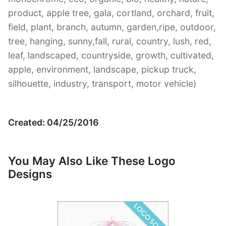
product, apple tree, gala, cortland, orchard, fruit,
field, plant, branch, autumn, garden,ripe, outdoor,
tree, hanging, sunny,fall, rural, country, lush, red,
leaf, landscaped, countryside, growth, cultivated,
apple, environment, landscape, pickup truck,
silhouette, industry, transport, motor vehicle)
Created: 04/25/2016
You May Also Like These Logo
Designs