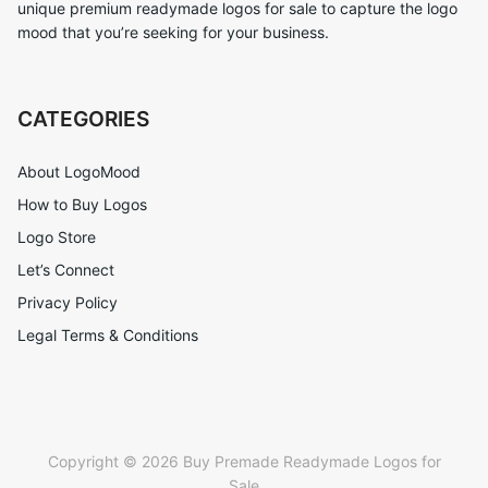
unique premium readymade logos for sale to capture the logo
mood that you’re seeking for your business.
CATEGORIES
About LogoMood
How to Buy Logos
Logo Store
Let’s Connect
Privacy Policy
Legal Terms & Conditions
Copyright © 2026 Buy Premade Readymade Logos for
Sale