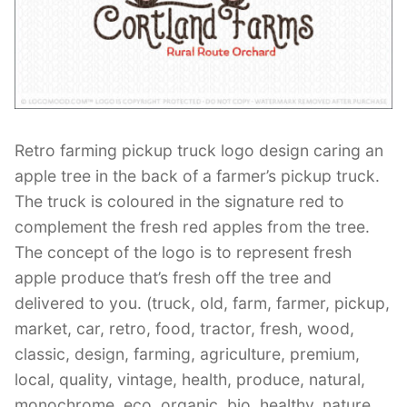
Contant Us
Retro farming pickup truck logo design caring an
apple tree in the back of a farmer’s pickup truck.
The truck is coloured in the signature red to
complement the fresh red apples from the tree.
The concept of the logo is to represent fresh
apple produce that’s fresh off the tree and
delivered to you. (truck, old, farm, farmer, pickup,
market, car, retro, food, tractor, fresh, wood,
classic, design, farming, agriculture, premium,
local, quality, vintage, health, produce, natural,
monochrome, eco, organic, bio, healthy, nature,