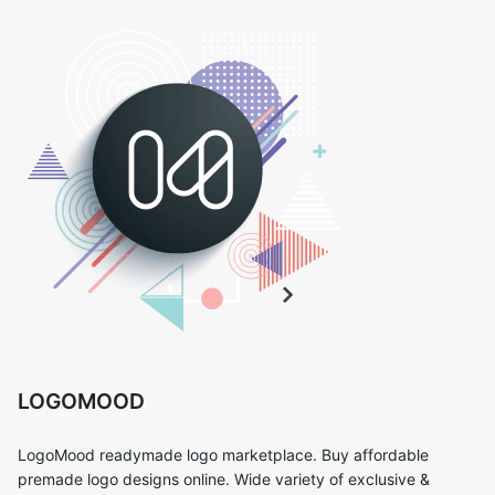
LOGOMOOD
LogoMood readymade logo marketplace. Buy affordable
premade logo designs online. Wide variety of exclusive &