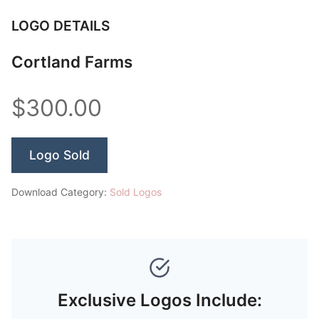
LOGO DETAILS
Cortland Farms
$300.00
Logo Sold
Download Category:
Sold Logos
Exclusive Logos Include: