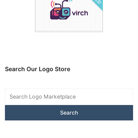
Search Our Logo Store
Search
Logo
Marketplace