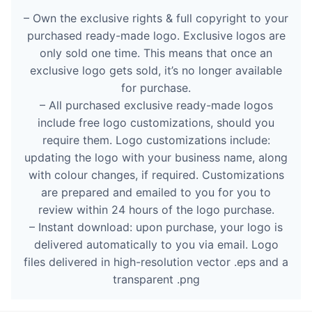
– Own the exclusive rights & full copyright to your
purchased ready-made logo. Exclusive logos are
only sold one time. This means that once an
exclusive logo gets sold, it’s no longer available
for purchase.
– All purchased exclusive ready-made logos
include free logo customizations, should you
require them. Logo customizations include:
updating the logo with your business name, along
with colour changes, if required. Customizations
are prepared and emailed to you for you to
review within 24 hours of the logo purchase.
– Instant download: upon purchase, your logo is
delivered automatically to you via email. Logo
files delivered in high-resolution vector .eps and a
transparent .png