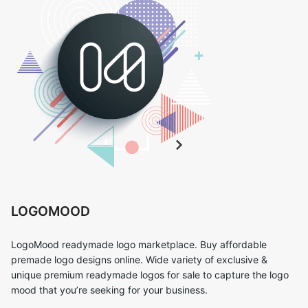
LOGOMOOD
LogoMood readymade logo marketplace. Buy affordable
premade logo designs online. Wide variety of exclusive &
unique premium readymade logos for sale to capture the logo
mood that you’re seeking for your business.