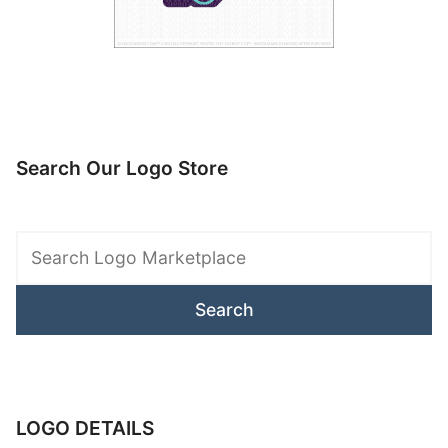
Search Our Logo Store
Search
Logo
Marketplace
LOGO DETAILS