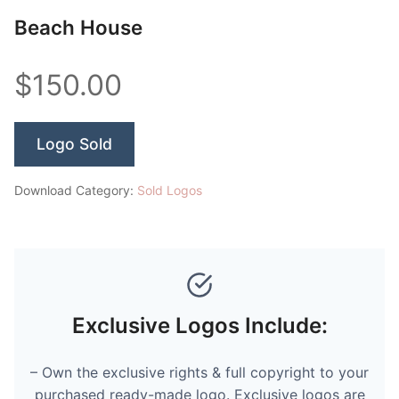
Beach House
$150.00
Logo Sold
Download Category:
Sold Logos
Exclusive Logos Include:
– Own the exclusive rights & full copyright to your
purchased ready-made logo. Exclusive logos are