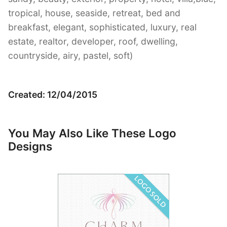
tropical, house, seaside, retreat, bed and
breakfast, elegant, sophisticated, luxury, real
estate, realtor, developer, roof, dwelling,
countryside, airy, pastel, soft)
Created: 12/04/2015
You May Also Like These Logo
Designs