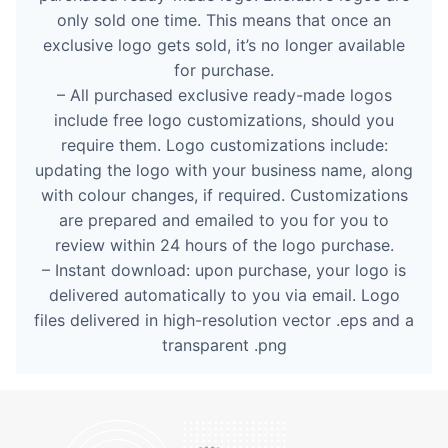
only sold one time. This means that once an
exclusive logo gets sold, it’s no longer available
for purchase.
– All purchased exclusive ready-made logos
include free logo customizations, should you
require them. Logo customizations include:
updating the logo with your business name, along
with colour changes, if required. Customizations
are prepared and emailed to you for you to
review within 24 hours of the logo purchase.
– Instant download: upon purchase, your logo is
delivered automatically to you via email. Logo
files delivered in high-resolution vector .eps and a
transparent .png