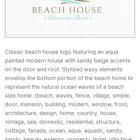
Contant Us
Classic beach house logo featuring an aqua
painted modern house with sandy beige accents
on the door and roof. Stylized wavy elements
envelop the bottom portion of the beach home to
represent the natural ocean waves of a beach
side home. (beach, waves, fence, village, simple,
door, mansion, building, modern, window, front,
architecture, design, home, country, house,
vintage, sea, domestic, residential, structure,
cottage, facade, ocean, aqua, aquatic, sandy,
sandy, beauty, exterior, property, hotel, villa,blue,