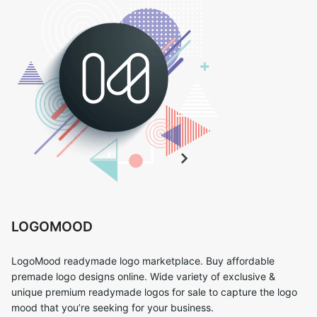
LOGOMOOD
LogoMood readymade logo marketplace. Buy affordable
premade logo designs online. Wide variety of exclusive &
unique premium readymade logos for sale to capture the logo
mood that you’re seeking for your business.