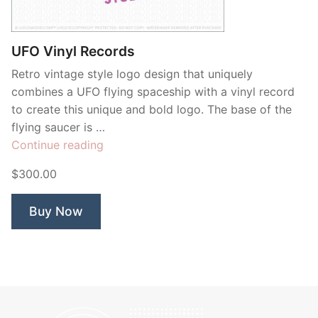
Contant Us
UFO Vinyl Records
Retro vintage style logo design that uniquely
combines a UFO flying spaceship with a vinyl record
to create this unique and bold logo. The base of the
flying saucer is …
“UFO
Continue reading
Vinyl
$300.00
Records”
Buy Now