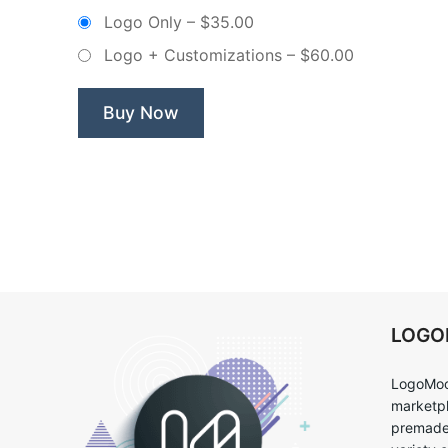
Tooth
Logo Only
–
$35.00
–
Logo + Customizations
–
$60.00
Non
Exclusive
Logo”
Buy Now
LOG
LogoMoo
marketpl
premade 