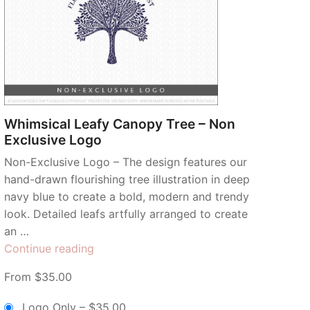
Whimsical Leafy Canopy Tree – Non
Exclusive Logo
Non-Exclusive Logo – The design features our
hand-drawn flourishing tree illustration in deep
navy blue to create a bold, modern and trendy
look. Detailed leafs artfully arranged to create
an …
“Whimsical
Continue reading
Leafy
From $35.00
Canopy
Tree
Logo Only
–
$35.00