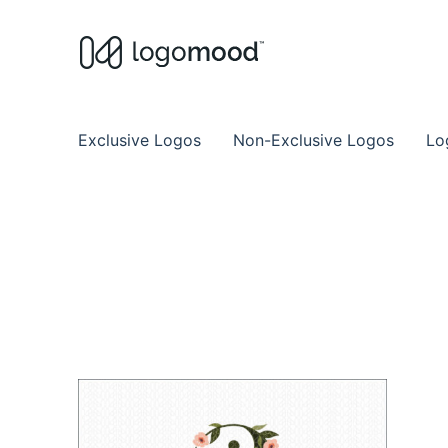
Buy Premade Readymade
Remade Logo Store for Exclusive Ready
Exclusive Logos
Non-Exclusive Logos
Lo