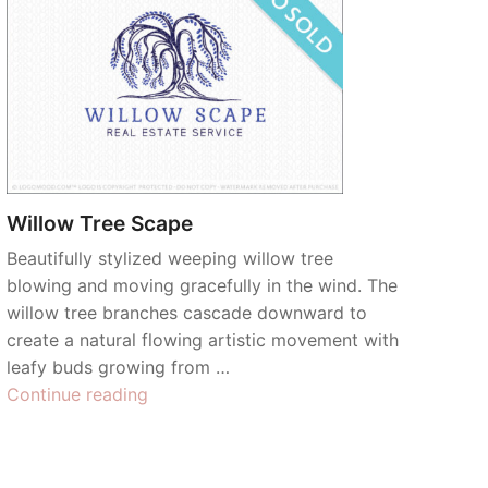
Willow Tree Scape
Beautifully stylized weeping willow tree
blowing and moving gracefully in the wind. The
willow tree branches cascade downward to
create a natural flowing artistic movement with
leafy buds growing from …
“Willow
Continue reading
Tree
Scape”