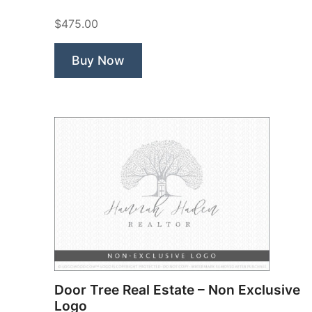
$475.00
Buy Now
Door Tree Real Estate – Non Exclusive
Logo