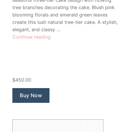
Beautiful three-tier cake design with flowing
tree branches decorating the cake. Blush pink
blooming florals and emerald green leaves
create this lush natural tree-tier cake. A stylish,
elegant, and classy …
“Sweet
Continue reading
Breeze
Bakery”
$450.00
Buy Now