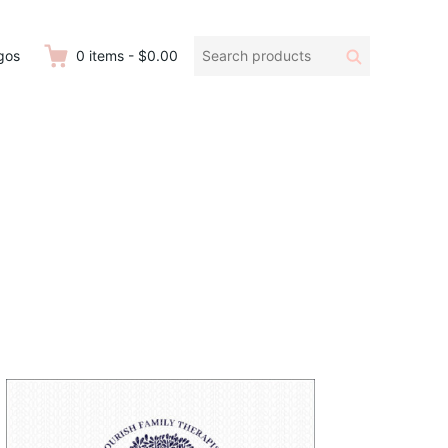
Search
Search
gos
0
items
-
$0.00
products: