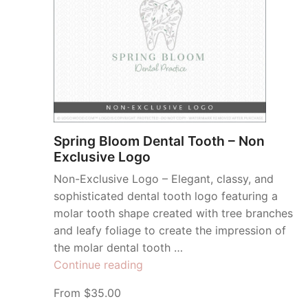
Spring Bloom Dental Tooth – Non
Exclusive Logo
Non-Exclusive Logo – Elegant, classy, and
sophisticated dental tooth logo featuring a
molar tooth shape created with tree branches
and leafy foliage to create the impression of
the molar dental tooth …
“Spring
Continue reading
Bloom
From $35.00
Dental