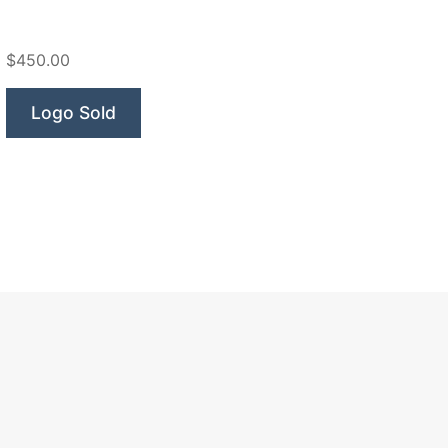
$450.00
Logo Sold