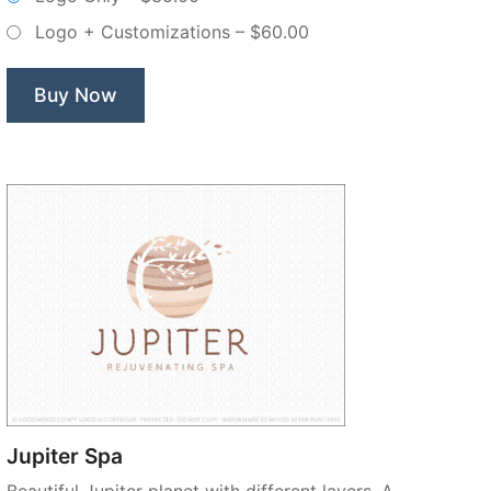
–
Logo + Customizations
–
$60.00
Non
Exclusive
Logo”
Buy Now
Jupiter Spa