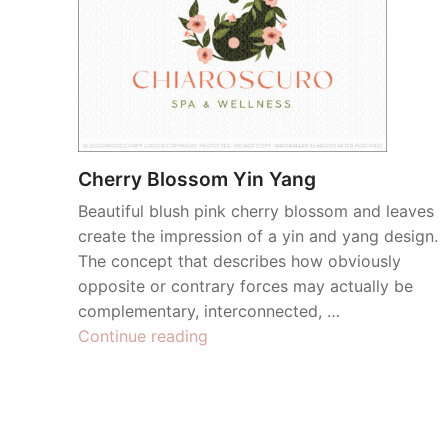
Cherry Blossom Yin Yang
Beautiful blush pink cherry blossom and leaves
create the impression of a yin and yang design.
The concept that describes how obviously
opposite or contrary forces may actually be
complementary, interconnected, …
“Cherry
Continue reading
Blossom
Yin
Yang”