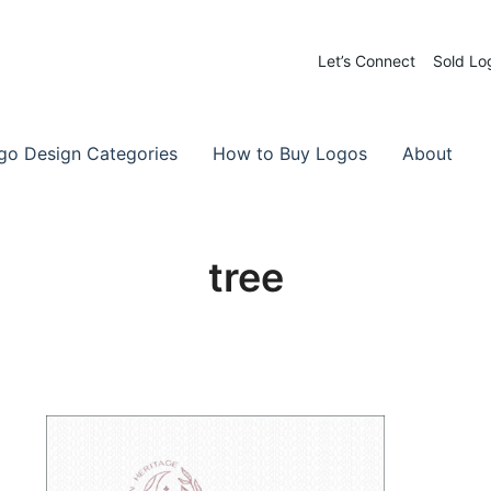
Let’s Connect
Sold Lo
 Logos for Sale
-Made Logos
go Design Categories
How to Buy Logos
About
tree