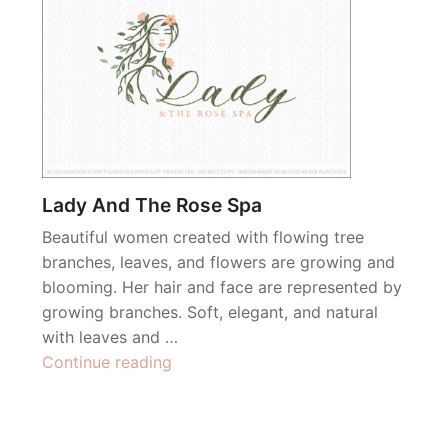
Lady And The Rose Spa
Beautiful women created with flowing tree
branches, leaves, and flowers are growing and
blooming. Her hair and face are represented by
growing branches. Soft, elegant, and natural
with leaves and …
“Lady
Continue reading
And
The
Rose