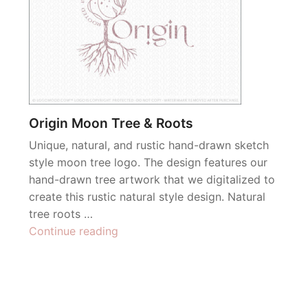
Origin Moon Tree & Roots
Unique, natural, and rustic hand-drawn sketch
style moon tree logo. The design features our
hand-drawn tree artwork that we digitalized to
create this rustic natural style design. Natural
tree roots …
“Origin
Continue reading
Moon
Tree
&
Roots”