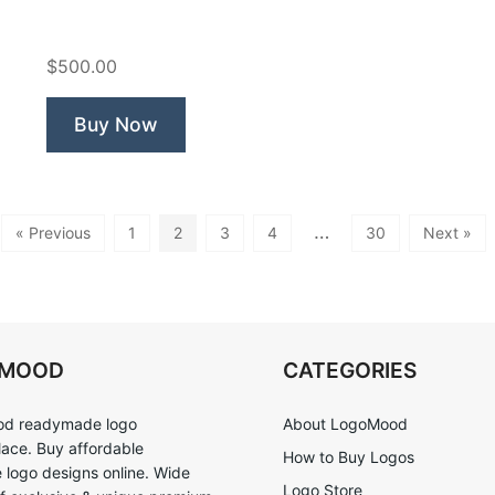
Spa”
$500.00
Buy Now
…
« Previous
1
2
3
4
30
Next »
OMOOD
CATEGORIES
d readymade logo
About LogoMood
ace. Buy affordable
How to Buy Logos
logo designs online. Wide
Logo Store