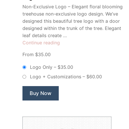
Non-Exclusive Logo – Elegant floral blooming
treehouse non-exclusive logo design. We’ve
designed this beautiful tree logo with a door
designed within the trunk of the tree. Elegant
leaf details create …
“Door
Continue reading
Tree
From $35.00
Real
Estate
Logo Only
–
$35.00
–
Logo + Customizations
–
$60.00
Non
Exclusive
Logo”
Buy Now