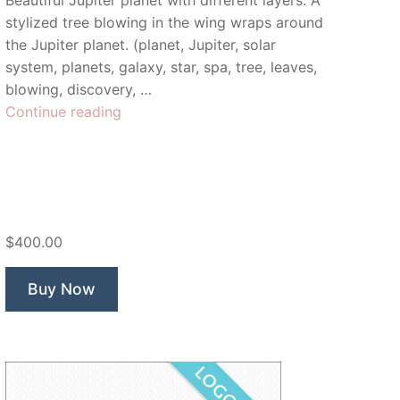
Beautiful Jupiter planet with different layers. A
stylized tree blowing in the wing wraps around
the Jupiter planet. (planet, Jupiter, solar
system, planets, galaxy, star, spa, tree, leaves,
blowing, discovery, …
“Jupiter
Continue reading
Spa”
$400.00
Buy Now