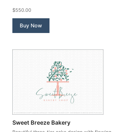
$550.00
Buy Now
Sweet Breeze Bakery