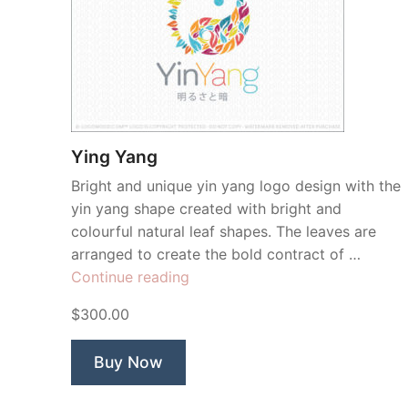
Ying Yang
Bright and unique yin yang logo design with the
yin yang shape created with bright and
colourful natural leaf shapes. The leaves are
arranged to create the bold contract of …
“Ying
Continue reading
Yang”
$300.00
Buy Now