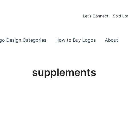
Let’s Connect
Sold Lo
 Logos for Sale
-Made Logos
go Design Categories
How to Buy Logos
About
supplements