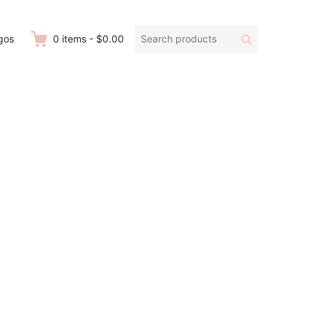
Search
Search
gos
0
items
-
$0.00
products: