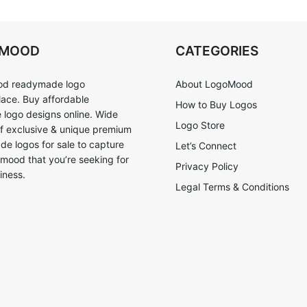
OMOOD
CATEGORIES
d readymade logo
About LogoMood
ace. Buy affordable
How to Buy Logos
logo designs online. Wide
Logo Store
of exclusive & unique premium
e logos for sale to capture
Let’s Connect
 mood that you’re seeking for
Privacy Policy
iness.
Legal Terms & Conditions