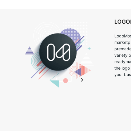
LOG
LogoMoo
marketpl
premade 
variety 
readymad
the logo
your bus