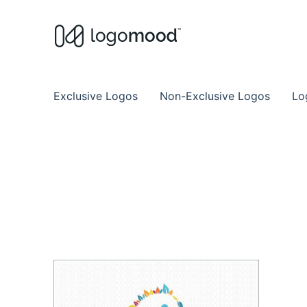
Buy Premade Readymade
Remade Logo Store for Exclusive Ready
Exclusive Logos
Non-Exclusive Logos
Lo