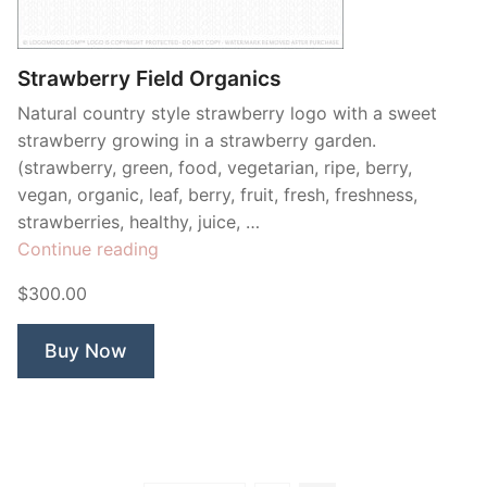
Contant Us
Strawberry Field Organics
Natural country style strawberry logo with a sweet
strawberry growing in a strawberry garden.
(strawberry, green, food, vegetarian, ripe, berry,
vegan, organic, leaf, berry, fruit, fresh, freshness,
strawberries, healthy, juice, …
“Strawberry
Continue reading
Field
$300.00
Organics”
Buy Now