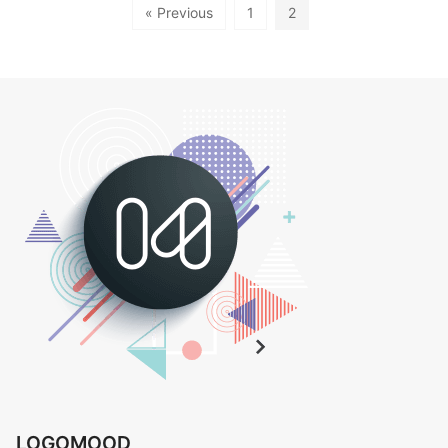
« Previous
1
2
LOGOMOOD