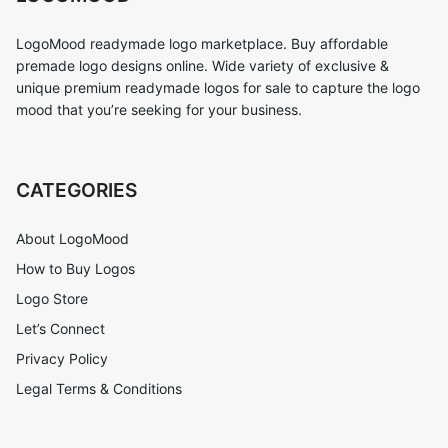
LogoMood readymade logo marketplace. Buy affordable
premade logo designs online. Wide variety of exclusive &
unique premium readymade logos for sale to capture the logo
mood that you’re seeking for your business.
CATEGORIES
About LogoMood
How to Buy Logos
Logo Store
Let’s Connect
Privacy Policy
Legal Terms & Conditions