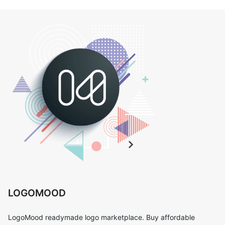
LOGOMOOD
LogoMood readymade logo marketplace. Buy affordable