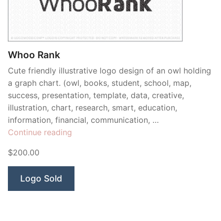
Contant Us
Whoo Rank
Cute friendly illustrative logo design of an owl holding
a graph chart. (owl, books, student, school, map,
success, presentation, template, data, creative,
illustration, chart, research, smart, education,
information, financial, communication, …
“Whoo
Continue reading
Rank”
$200.00
Logo Sold