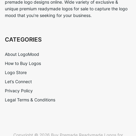
premade logo designs online. Wide variety of exclusive &
unique premium readymade logos for sale to capture the logo
mood that you’re seeking for your business.
CATEGORIES
About LogoMood
How to Buy Logos
Logo Store
Let’s Connect
Privacy Policy
Legal Terms & Conditions
Copyright © 2026 Buy Premade Readymade Logos for