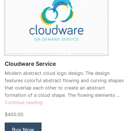
Cloudware Service
Modern abstract cloud logo design. The design
features colorful abstract flowing and curving shapes
that overlap each other to create an abstract
formation of a cloud shape. The flowing elements …
“Cloudware
Continue reading
Service”
$400.00
Buy Now