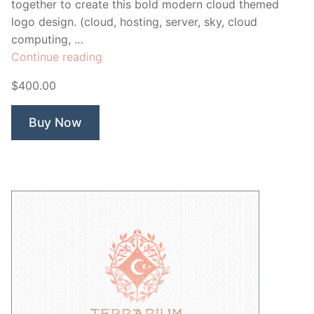
together to create this bold modern cloud themed
logo design. (cloud, hosting, server, sky, cloud
computing, …
“Cloud
Continue reading
Flow”
$400.00
Buy Now