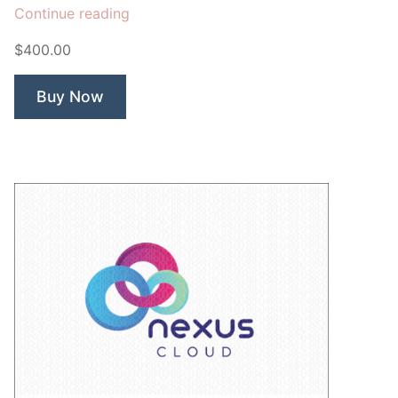
“Pileus
Continue reading
Cloud”
$400.00
Buy Now