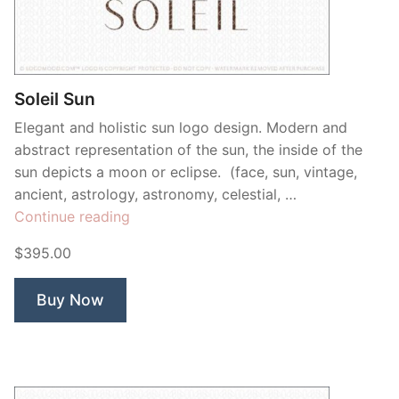
Contant Us
Soleil Sun
Elegant and holistic sun logo design. Modern and
abstract representation of the sun, the inside of the
sun depicts a moon or eclipse. (face, sun, vintage,
ancient, astrology, astronomy, celestial, …
“Soleil
Continue reading
Sun”
$395.00
Buy Now