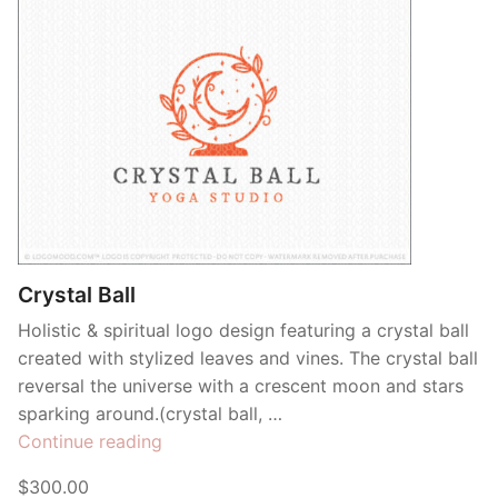
Crystal Ball
Holistic & spiritual logo design featuring a crystal ball
created with stylized leaves and vines. The crystal ball
reversal the universe with a crescent moon and stars
sparking around.(crystal ball, …
“Crystal
Continue reading
Ball”
$300.00