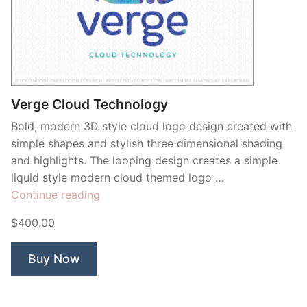
Verge Cloud Technology
Bold, modern 3D style cloud logo design created with
simple shapes and stylish three dimensional shading
and highlights. The looping design creates a simple
liquid style modern cloud themed logo …
“Verge
Continue reading
Cloud
$400.00
Technology”
Buy Now