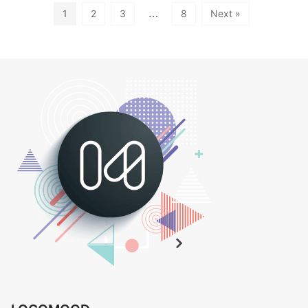
…
1
2
3
8
Next »