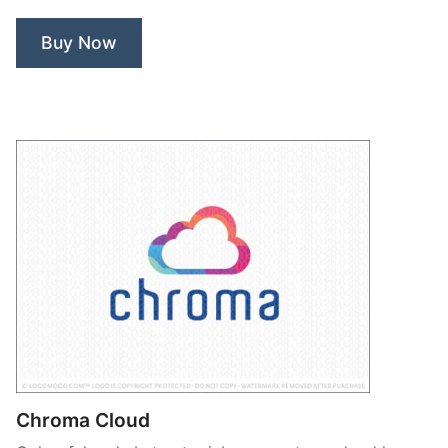
Buy Now
Chroma Cloud