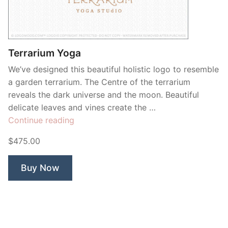
Terrarium Yoga
We’ve designed this beautiful holistic logo to resemble
a garden terrarium. The Centre of the terrarium
reveals the dark universe and the moon. Beautiful
delicate leaves and vines create the …
“Terrarium
Continue reading
Yoga”
$475.00
Buy Now