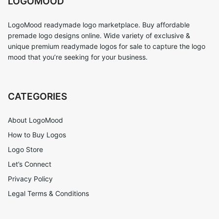
LOGOMOOD
LogoMood readymade logo marketplace. Buy affordable
premade logo designs online. Wide variety of exclusive &
unique premium readymade logos for sale to capture the logo
mood that you’re seeking for your business.
CATEGORIES
About LogoMood
How to Buy Logos
Logo Store
Let’s Connect
Privacy Policy
Legal Terms & Conditions