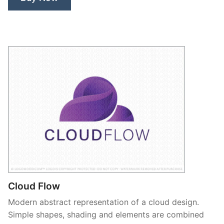
Cloud Flow
Modern abstract representation of a cloud design.
Simple shapes, shading and elements are combined