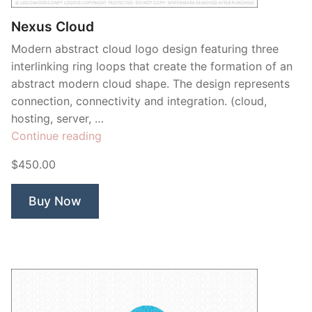
Nexus Cloud
Modern abstract cloud logo design featuring three
interlinking ring loops that create the formation of an
abstract modern cloud shape. The design represents
connection, connectivity and integration. (cloud,
hosting, server, …
“Nexus
Continue reading
Cloud”
$450.00
Buy Now