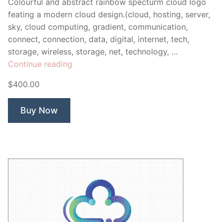
Colourful and abstract rainbow specturm cloud logo
feating a modern cloud design.(cloud, hosting, server,
sky, cloud computing, gradient, communication,
connect, connection, data, digital, internet, tech,
storage, wireless, storage, net, technology, …
“Chroma
Continue reading
Cloud”
$400.00
Buy Now