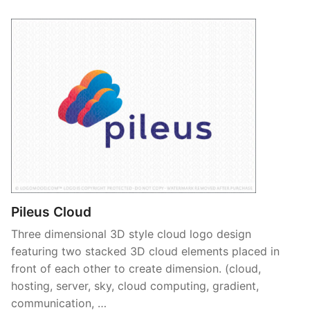
Pileus Cloud
Three dimensional 3D style cloud logo design
featuring two stacked 3D cloud elements placed in
front of each other to create dimension. (cloud,
hosting, server, sky, cloud computing, gradient,
communication, …