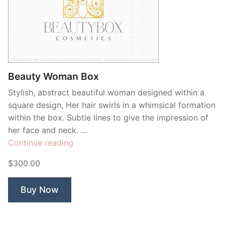
Beauty Woman Box
Stylish, abstract beautiful woman designed within a
square design, Her hair swirls in a whimsical formation
within the box. Subtle lines to give the impression of
her face and neck. …
“Beauty
Continue reading
Woman
$300.00
Box”
Buy Now