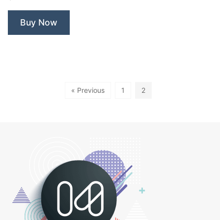
Fitness”
Buy Now
« Previous
1
2