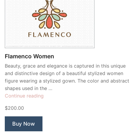
Flamenco Women
Beauty, grace and elegance is captured in this unique
and distinctive design of a beautiful stylized women
figure wearing a stylized gown. The color and abstract
shapes used in the …
“Flamenco
Continue reading
Women”
$200.00
Buy Now