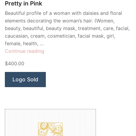
Pretty in Pink
Beautiful profile of a woman with daisies and floral
elements decorating the woman’s hair. (Women,
beauty, beautiful, beauty mask, treatment, care, facial,
caucasian, cream, cosmetician, facial mask, girl,
female, health, …
“Pretty
Continue reading
in
$400.00
Pink”
Logo Sold