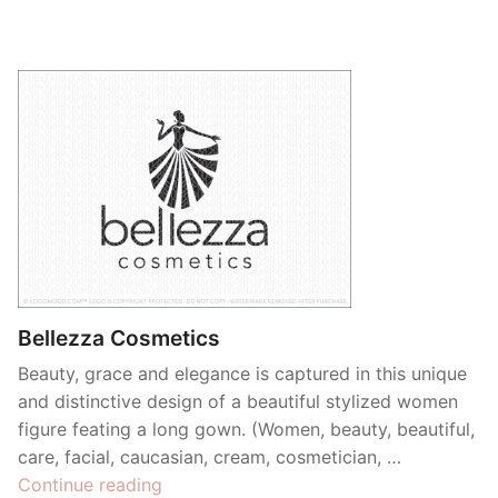
Bellezza Cosmetics
Beauty, grace and elegance is captured in this unique
and distinctive design of a beautiful stylized women
figure feating a long gown. (Women, beauty, beautiful,
care, facial, caucasian, cream, cosmetician, …
“Bellezza
Continue reading