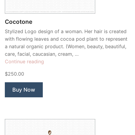
Contant Us
Cocotone
Stylized Logo design of a woman. Her hair is created
with flowing leaves and cocoa pod plant to represent
a natural organic product. (Women, beauty, beautiful,
care, facial, caucasian, cream, …
“Cocotone”
Continue reading
$250.00
Buy Now