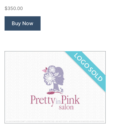
Cosmetics”
$350.00
Buy Now