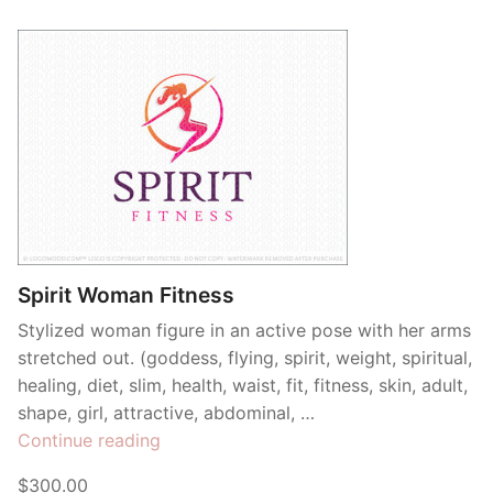
Spirit Woman Fitness
Stylized woman figure in an active pose with her arms
stretched out. (goddess, flying, spirit, weight, spiritual,
healing, diet, slim, health, waist, fit, fitness, skin, adult,
shape, girl, attractive, abdominal, …
“Spirit
Continue reading
Woman
$300.00