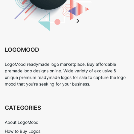
LOGOMOOD
LogoMood readymade logo marketplace. Buy affordable
premade logo designs online. Wide variety of exclusive &
unique premium readymade logos for sale to capture the logo
mood that you’re seeking for your business.
CATEGORIES
About LogoMood
How to Buy Logos