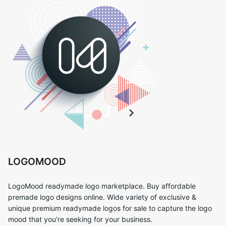
LOGOMOOD
LogoMood readymade logo marketplace. Buy affordable
premade logo designs online. Wide variety of exclusive &
unique premium readymade logos for sale to capture the logo
mood that you’re seeking for your business.