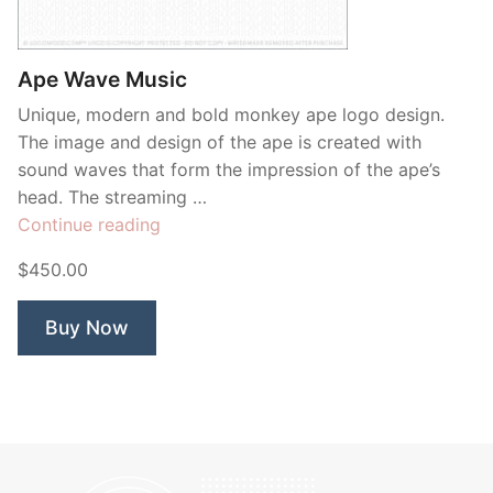
Contant Us
Ape Wave Music
Unique, modern and bold monkey ape logo design.
The image and design of the ape is created with
sound waves that form the impression of the ape’s
head. The streaming …
“Ape
Continue reading
Wave
$450.00
Music”
Buy Now