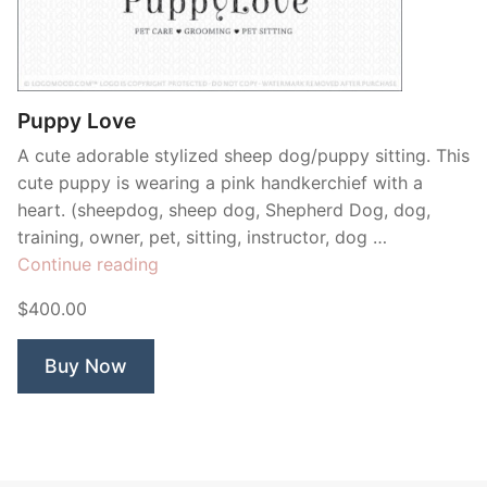
Contant Us
Puppy Love
A cute adorable stylized sheep dog/puppy sitting. This
cute puppy is wearing a pink handkerchief with a
heart. (sheepdog, sheep dog, Shepherd Dog, dog,
training, owner, pet, sitting, instructor, dog …
“Puppy
Continue reading
Love”
$400.00
Buy Now