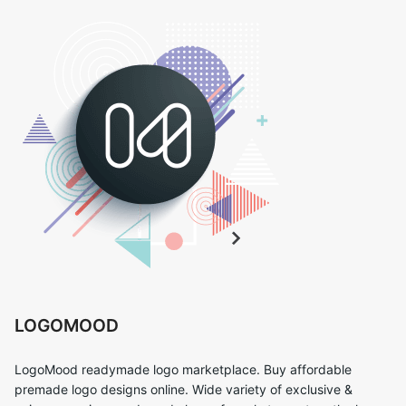
LOGOMOOD
LogoMood readymade logo marketplace. Buy affordable
premade logo designs online. Wide variety of exclusive &