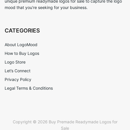
unique premium readymade logos for sale to capture the logo
mood that you’re seeking for your business.
CATEGORIES
About LogoMood
How to Buy Logos
Logo Store
Let’s Connect
Privacy Policy
Legal Terms & Conditions
Copyright © 2026 Buy Premade Readymade Logos for
Sale