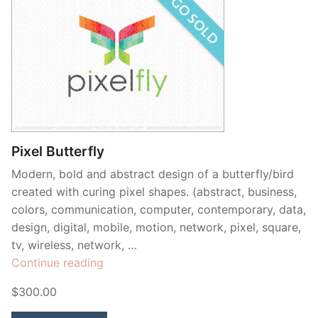
Pixel Butterfly
Modern, bold and abstract design of a butterfly/bird
created with curing pixel shapes. (abstract, business,
colors, communication, computer, contemporary, data,
design, digital, mobile, motion, network, pixel, square,
tv, wireless, network, …
“Pixel
Continue reading
Butterfly”
$300.00