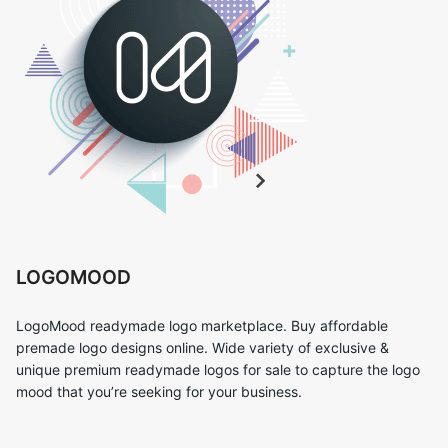
LOGOMOOD
LogoMood readymade logo marketplace. Buy affordable
premade logo designs online. Wide variety of exclusive &
unique premium readymade logos for sale to capture the logo
mood that you’re seeking for your business.