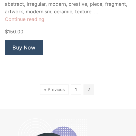
abstract, irregular, modern, creative, piece, fragment,
artwork, modernism, ceramic, texture, …
“Mosaic
Continue reading
Owl”
$150.00
Buy Now
« Previous
1
2