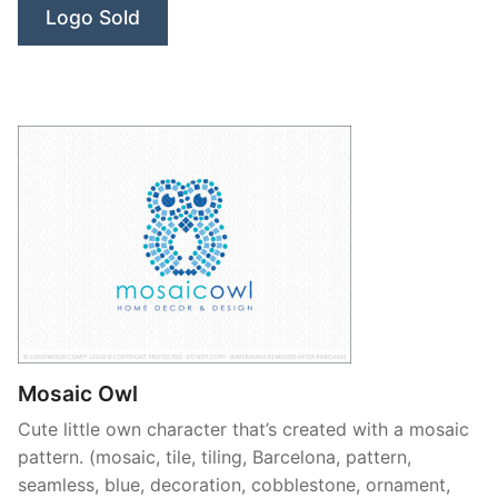
Logo Sold
Mosaic Owl
Cute little own character that’s created with a mosaic
pattern. (mosaic, tile, tiling, Barcelona, pattern,
seamless, blue, decoration, cobblestone, ornament,