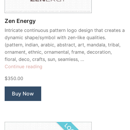
Contant Us
Zen Energy
Intricate continuous pattern logo design that creates a
dynamic shape/symbol with zen-like qualities.
(pattern, indian, arabic, abstract, art, mandala, tribal,
ornament, ethnic, ornamental, frame, decoration,
floral, deco, crafts, sun, seamless, …
“Zen
Continue reading
Energy”
$350.00
Buy Now