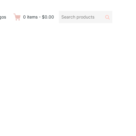
Search
Search
gos
0
items
-
$0.00
products: