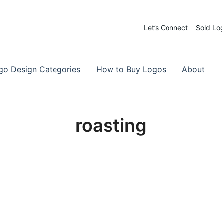
Let’s Connect
Sold Lo
 Logos for Sale
-Made Logos
go Design Categories
How to Buy Logos
About
roasting