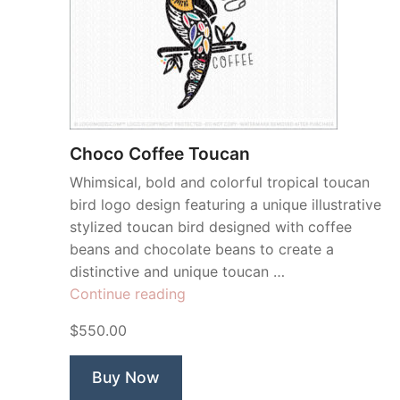
Choco Coffee Toucan
Whimsical, bold and colorful tropical toucan
bird logo design featuring a unique illustrative
stylized toucan bird designed with coffee
beans and chocolate beans to create a
distinctive and unique toucan …
“Choco
Continue reading
Coffee
$550.00
Toucan”
Buy Now