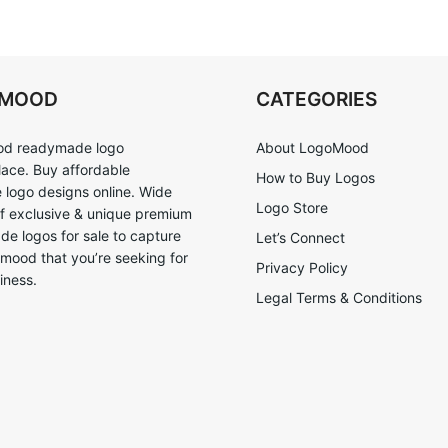
OMOOD
CATEGORIES
d readymade logo
About LogoMood
ace. Buy affordable
How to Buy Logos
logo designs online. Wide
Logo Store
of exclusive & unique premium
e logos for sale to capture
Let’s Connect
 mood that you’re seeking for
Privacy Policy
iness.
Legal Terms & Conditions