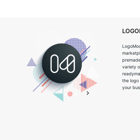
LOG
LogoMoo
marketpl
premade 
variety 
readymad
the logo
your bus