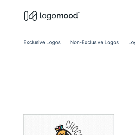
Buy Premade Readymade
Remade Logo Store for Exclusive Ready
Exclusive Logos
Non-Exclusive Logos
Lo