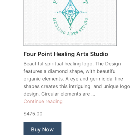
Four Point Healing Arts Studio
Beautiful spiritual healing logo. The Design
features a diamond shape, with beautiful
organic elements. A eye and germicidal line
shapes creates this intriguing and unique logo
design. Circular elements are …
“Four
Continue reading
Point
$475.00
Healing
Arts
Buy Now
Studio”