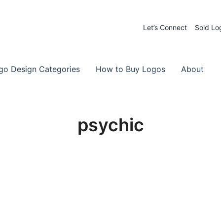
Let’s Connect
Sold Lo
 Logos for Sale
-Made Logos
go Design Categories
How to Buy Logos
About
psychic