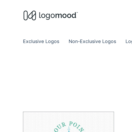
Buy Premade Readymade
Remade Logo Store for Exclusive Ready
Exclusive Logos
Non-Exclusive Logos
Lo