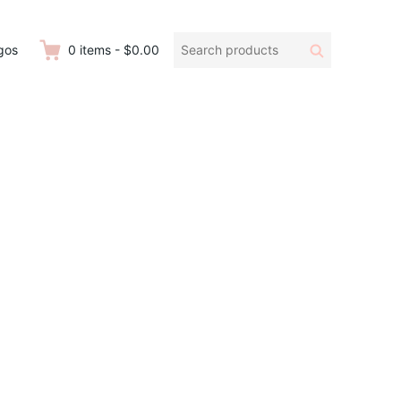
Search
Search
gos
0
items
-
$0.00
products: