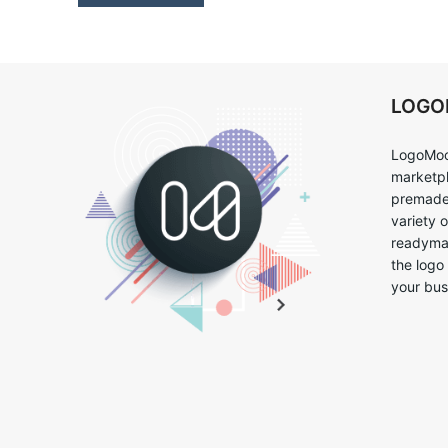
LOG
LogoMoo
marketpl
premade 
variety 
readymad
the logo
your bus