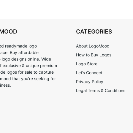
OMOOD
CATEGORIES
d readymade logo
About LogoMood
ace. Buy affordable
How to Buy Logos
logo designs online. Wide
Logo Store
of exclusive & unique premium
e logos for sale to capture
Let’s Connect
 mood that you’re seeking for
Privacy Policy
iness.
Legal Terms & Conditions