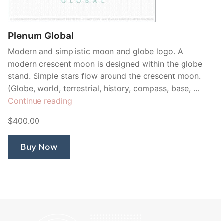
Contant Us
Plenum Global
Modern and simplistic moon and globe logo. A
modern crescent moon is designed within the globe
stand. Simple stars flow around the crescent moon.
(Globe, world, terrestrial, history, compass, base, …
“Plenum
Continue reading
Global”
$400.00
Buy Now