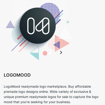
LOGOMOOD
LogoMood readymade logo marketplace. Buy affordable
premade logo designs online. Wide variety of exclusive &
unique premium readymade logos for sale to capture the logo
mood that you’re seeking for your business.