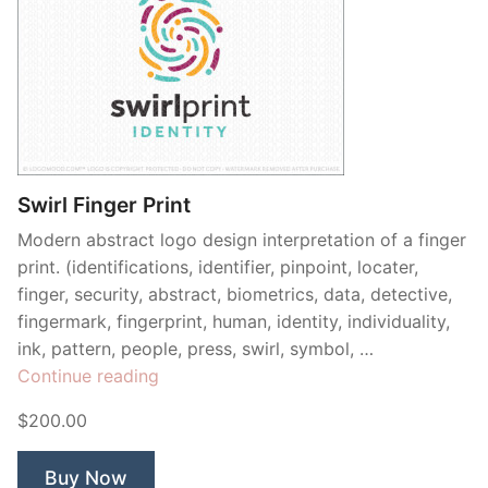
Swirl Finger Print
Modern abstract logo design interpretation of a finger
print. (identifications, identifier, pinpoint, locater,
finger, security, abstract, biometrics, data, detective,
fingermark, fingerprint, human, identity, individuality,
ink, pattern, people, press, swirl, symbol, …
“Swirl
Continue reading
Finger
$200.00
Print”
Buy Now