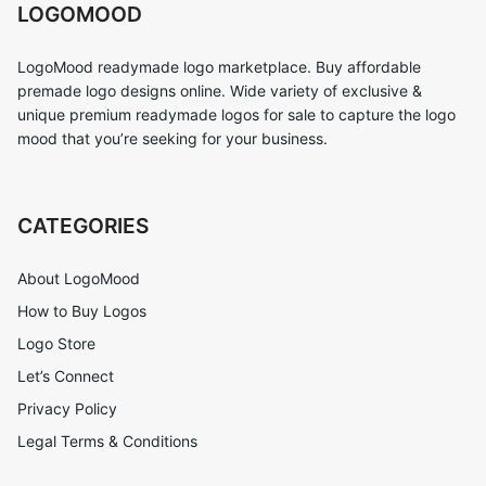
LOGOMOOD
LogoMood readymade logo marketplace. Buy affordable
premade logo designs online. Wide variety of exclusive &
unique premium readymade logos for sale to capture the logo
mood that you’re seeking for your business.
CATEGORIES
About LogoMood
How to Buy Logos
Logo Store
Let’s Connect
Privacy Policy
Legal Terms & Conditions