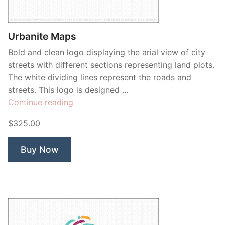
Contant Us
Urbanite Maps
Bold and clean logo displaying the arial view of city
streets with different sections representing land plots.
The white dividing lines represent the roads and
streets. This logo is designed …
“Urbanite
Continue reading
Maps”
$325.00
Buy Now