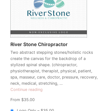
River Stone Chiropractor
Two abstract stepping stones/holistic rocks
create the canvas for the backdrop of a
stylized spinal shape. (chiropractor,
physiotherapist, therapist, physical, patient,
spa, masseur, care, doctor, pressure, recovery,
neck, medical, stretching, …
“River
Continue reading
Stone
From $35.00
Chiropractor”
Logo Only
–
$35.00