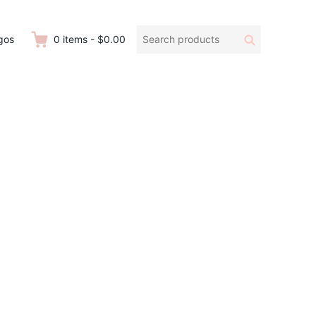
Search
Search
gos
0
items
-
$0.00
products: