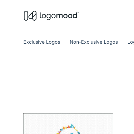
Buy Premade Readymade
Remade Logo Store for Exclusive Ready
Exclusive Logos
Non-Exclusive Logos
Lo