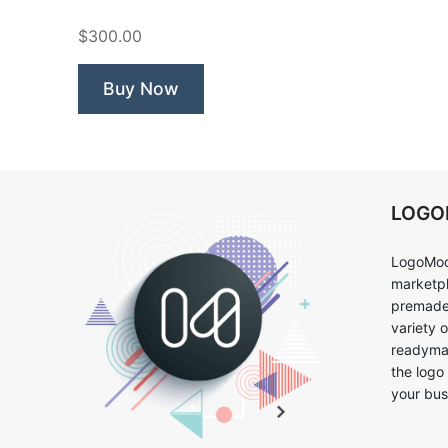
$300.00
Buy Now
LOG
LogoMoo
marketpl
premade 
variety 
readymad
the logo
your bus