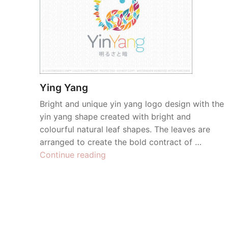
Ying Yang
Bright and unique yin yang logo design with the
yin yang shape created with bright and
colourful natural leaf shapes. The leaves are
arranged to create the bold contract of …
“Ying
Continue reading
Yang”