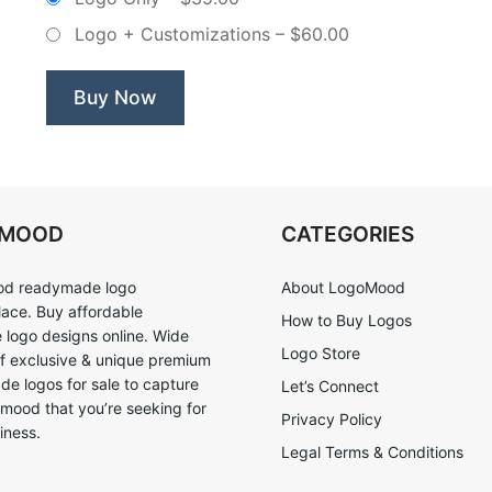
Logo + Customizations
–
$60.00
Buy Now
OMOOD
CATEGORIES
d readymade logo
About LogoMood
ace. Buy affordable
How to Buy Logos
logo designs online. Wide
Logo Store
of exclusive & unique premium
e logos for sale to capture
Let’s Connect
 mood that you’re seeking for
Privacy Policy
iness.
Legal Terms & Conditions