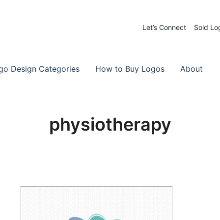
Let’s Connect
Sold Lo
 Logos for Sale
-Made Logos
go Design Categories
How to Buy Logos
About
physiotherapy