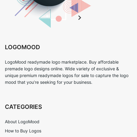
LOGOMOOD
LogoMood readymade logo marketplace. Buy affordable
premade logo designs online. Wide variety of exclusive &
unique premium readymade logos for sale to capture the logo
mood that you’re seeking for your business.
CATEGORIES
About LogoMood
How to Buy Logos