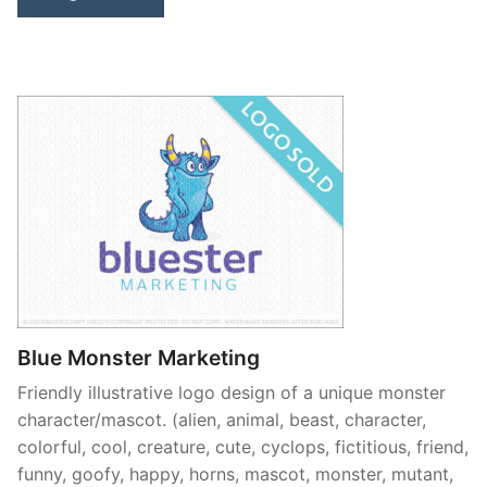
Blue Monster Marketing
Friendly illustrative logo design of a unique monster
character/mascot. (alien, animal, beast, character,
colorful, cool, creature, cute, cyclops, fictitious, friend,
funny, goofy, happy, horns, mascot, monster, mutant,