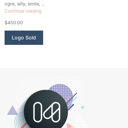
ogre, silly, smile, …
“Blue
Continue reading
Monster
$450.00
Marketing”
Logo Sold