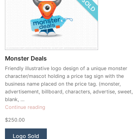
Monster Deals
Friendly illustrative logo design of a unique monster
character/mascot holding a price tag sign with the
business name placed on the price tag. (monster,
advertisement, billboard, characters, advertise, sweet,
blank, …
“Monster
Continue reading
Deals”
$250.00
Logo Sold