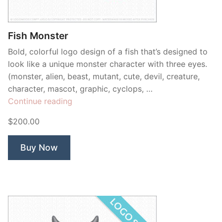
Contant Us
Fish Monster
Bold, colorful logo design of a fish that’s designed to
look like a unique monster character with three eyes.
(monster, alien, beast, mutant, cute, devil, creature,
character, mascot, graphic, cyclops, …
“Fish
Continue reading
Monster”
$200.00
Buy Now