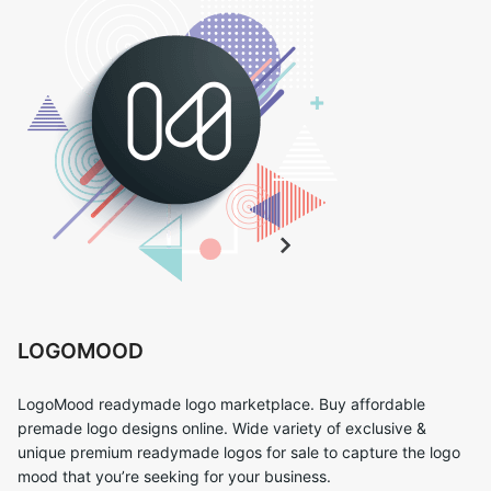
LOGOMOOD
LogoMood readymade logo marketplace. Buy affordable
premade logo designs online. Wide variety of exclusive &
unique premium readymade logos for sale to capture the logo
mood that you’re seeking for your business.