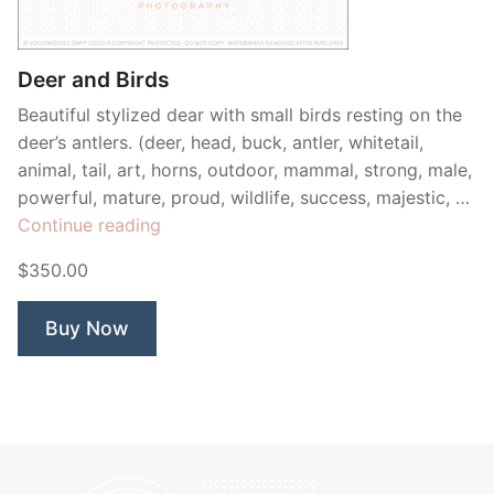
Contant Us
Deer and Birds
Beautiful stylized dear with small birds resting on the
deer’s antlers. (deer, head, buck, antler, whitetail,
animal, tail, art, horns, outdoor, mammal, strong, male,
powerful, mature, proud, wildlife, success, majestic, …
“Deer
Continue reading
and
$350.00
Birds”
Buy Now